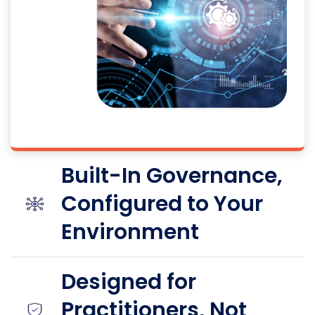
Built-In Governance,
Configured to Your
Environment
Designed for
Practitioners, Not