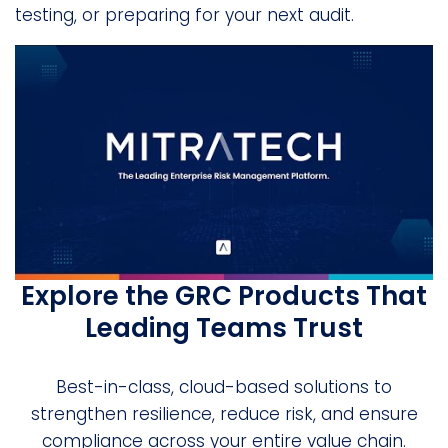
testing, or preparing for your next audit.
Explore the GRC Products That
Leading Teams Trust
Best-in-class, cloud-based solutions to
strengthen resilience, reduce risk, and ensure
compliance across your entire value chain.