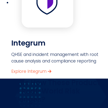
Integrum
QHSE and incident management with root
cause analysis and compliance reporting
Explore Integrum
Curious How These Products
Solve Real-World Risk
Challenges?