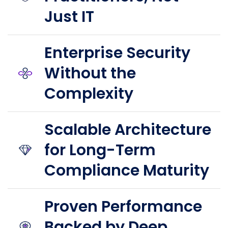
Just IT
Enterprise Security
Without the
Complexity
Scalable Architecture
for Long-Term
Compliance Maturity
Proven Performance
Backed by Deep