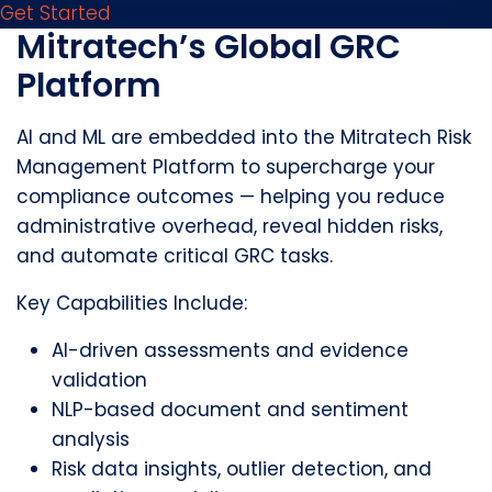
Get Started
Mitratech’s Global GRC
Platform
AI and ML are embedded into the Mitratech Risk
Management Platform to supercharge your
compliance outcomes — helping you reduce
administrative overhead, reveal hidden risks,
and automate critical GRC tasks.
Key Capabilities Include:
AI-driven assessments and evidence
validation
NLP-based document and sentiment
analysis
Risk data insights, outlier detection, and