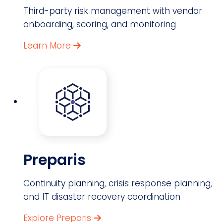
Third-party risk management with vendor
onboarding, scoring, and monitoring
Learn More
Preparis
Continuity planning, crisis response planning,
and IT disaster recovery coordination
Explore Preparis