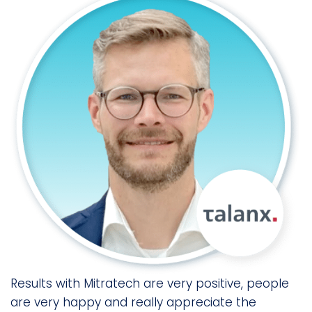
es
o
Results with Mitratech are very positive, people
M
are very happy and really appreciate the
c