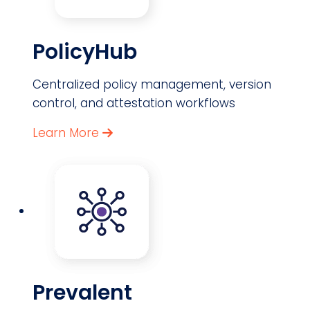
PolicyHub
Centralized policy management, version
control, and attestation workflows
Learn More
Prevalent