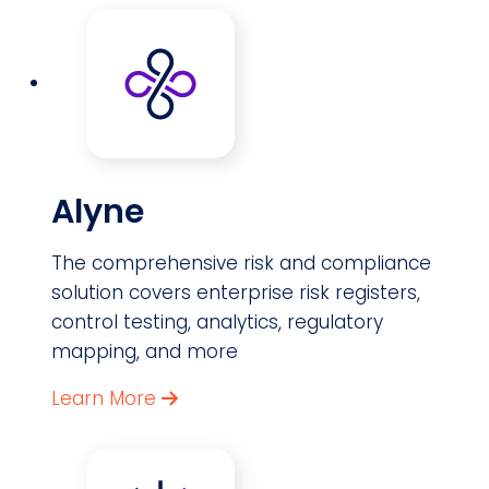
Alyne
The comprehensive risk and compliance
solution covers enterprise risk registers,
control testing, analytics, regulatory
mapping, and more
Learn More