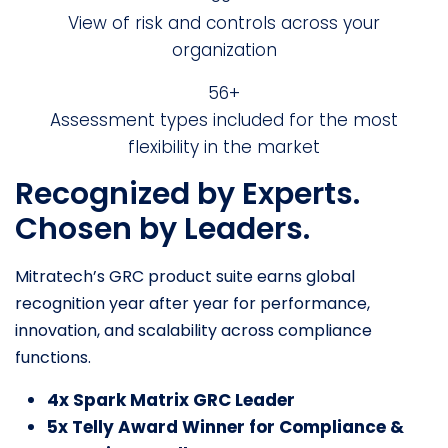
View of risk and controls across your
organization
69+
Assessment types included for the most
flexibility in the market
Recognized by Experts.
Chosen by Leaders.
Mitratech’s GRC product suite earns global
recognition year after year for performance,
innovation, and scalability across compliance
functions.
4x Spark Matrix GRC Leader
5x Telly Award Winner for Compliance &