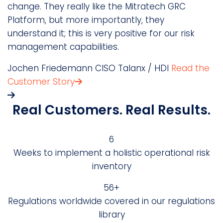
change. They really like the Mitratech GRC
m
Platform, but more importantly, they
D
understand it; this is very positive for our risk
S
management capabilities.
Jochen Friedemann
CISO
Talanx / HDI
Read the
Customer Story
Real Customers. Real Results.
6
Weeks to implement a holistic operational risk
inventory
69+
Regulations worldwide covered in our regulations
library