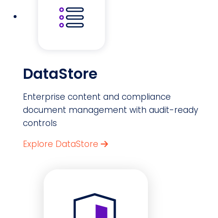
DataStore
Enterprise content and compliance
document management with audit-ready
controls
Explore DataStore