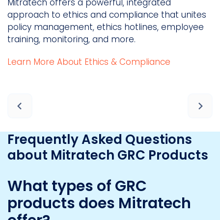
Mitratech offers a powerful, integrated
M
approach to ethics and compliance that unites
c
policy management, ethics hotlines, employee
m
training, monitoring, and more.
a
Learn More About Ethics & Compliance
a
D
Frequently Asked Questions
about Mitratech GRC Products
What types of GRC
products does Mitratech