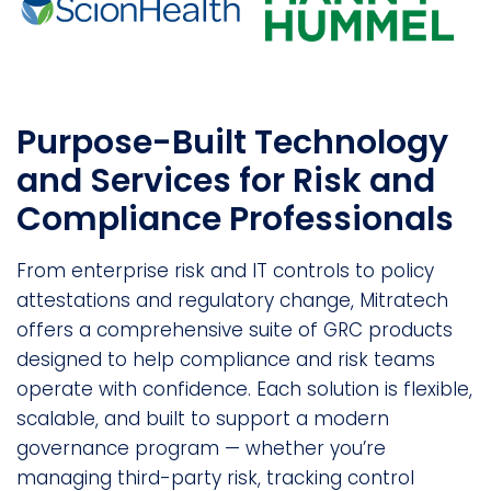
Purpose-Built Technology
and Services for Risk and
Compliance Professionals
From enterprise risk and IT controls to policy
attestations and regulatory change, Mitratech
offers a comprehensive suite of GRC products
designed to help compliance and risk teams
operate with confidence. Each solution is flexible,
scalable, and built to support a modern
governance program — whether you’re
managing third-party risk, tracking control