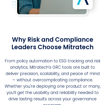
Why Risk and Compliance
Leaders Choose Mitratech
From policy automation to ESG tracking and risk
analytics, Mitratech’s GRC tools are built to
deliver precision, scalability, and peace of mind
— without overcomplicating compliance.
Whether you're deploying one product or many,
you’ll get the usability and reliability needed to
drive lasting results across your governance