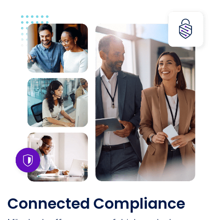
Connected Compliance