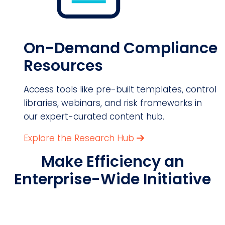
On-Demand Compliance
Resources
Access tools like pre-built templates, control
libraries, webinars, and risk frameworks in
our expert-curated content hub.
Explore the Research Hub
Make Efficiency an
Enterprise-Wide Initiative