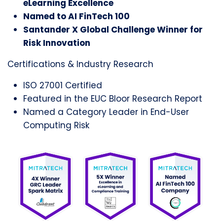
eLearning Excellence
Named to AI FinTech 100
Santander X Global Challenge Winner for
Risk Innovation
Certifications & Industry Research
ISO 27001 Certified
Featured in the EUC Bloor Research Report
Named a Category Leader in End-User
Computing Risk