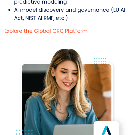
predictive modeling
AI model discovery and governance (EU AI
Act, NIST AI RMF, etc.)
Explore the Global GRC Platform