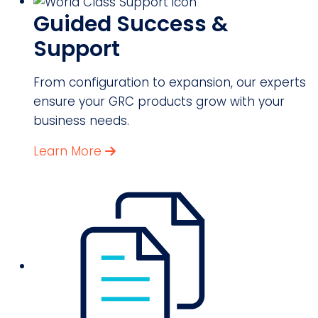
Guided Success &
Support
From configuration to expansion, our experts
ensure your GRC products grow with your
business needs.
Learn More