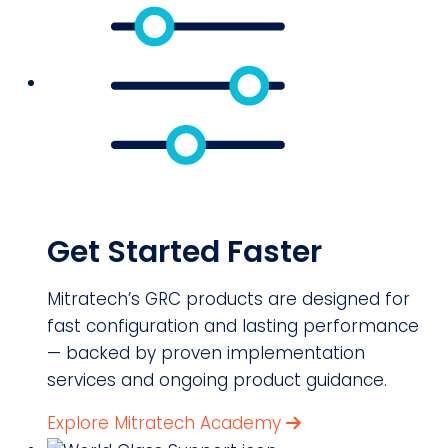
Get Started Faster
Mitratech’s GRC products are designed for
fast configuration and lasting performance
— backed by proven implementation
services and ongoing product guidance.
Explore Mitratech Academy