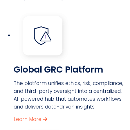
Global GRC Platform
The platform unifies ethics, risk, compliance,
and third-party oversight into a centralized,
AI-powered hub that automates workflows
and delivers data-driven insights
Learn More