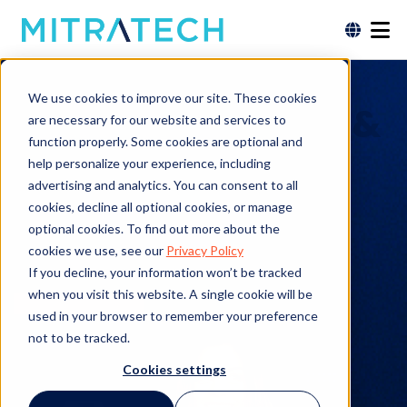
Power Smarter
We use cookies to improve our site. These cookies
Governance, Risk, &
are necessary for our website and services to
function properly. Some cookies are optional and
Compliance with
help personalize your experience, including
advertising and analytics. You can consent to all
the Mitratech GRC
cookies, decline all optional cookies, or manage
optional cookies. To find out more about the
Product Suite
cookies we use, see our
Privacy Policy
If you decline, your information won’t be tracked
when you visit this website. A single cookie will be
Request a Demo
used in your browser to remember your preference
not to be tracked.
Cookies settings