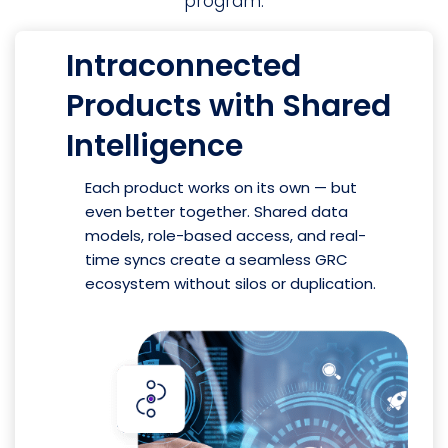
program.
Intraconnected
Products with Shared
Intelligence
Each product works on its own — but
even better together. Shared data
models, role-based access, and real-
time syncs create a seamless GRC
ecosystem without silos or duplication.