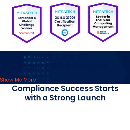
Get a Closer Look at
Mitratech GRC Solutions
Show Me More
Compliance Success Starts
with a Strong Launch