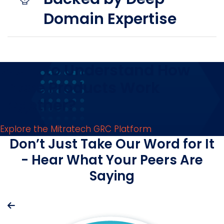
Domain Expertise
Want to Understand How
These Products Work
Together?
Explore the Mitratech GRC Platform
Don’t Just Take Our Word for It
- Hear What Your Peers Are
Saying