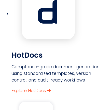
HotDocs
Compliance-grade document generation
using standardized templates, version
control, and audit-ready workflows
Explore HotDocs