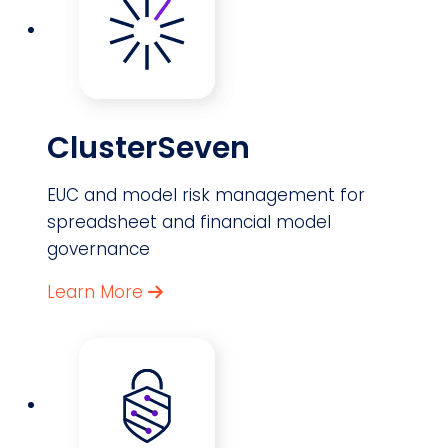
ClusterSeven
EUC and model risk management for
spreadsheet and financial model
governance
Learn More