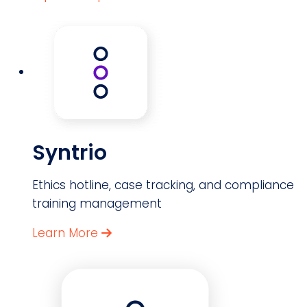
Syntrio
Ethics hotline, case tracking, and compliance
training management
Learn More