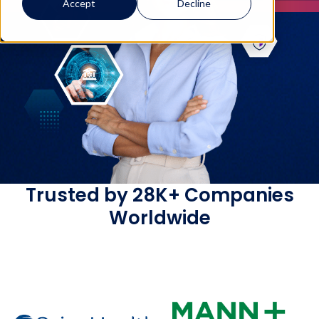
Accept
Decline
Trusted by 28K+ Companies
Worldwide