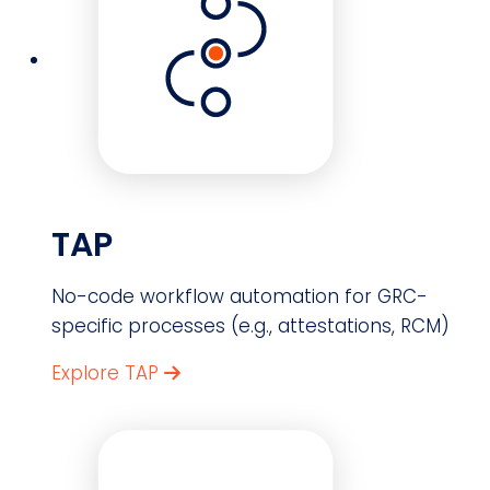
TAP
No-code workflow automation for GRC-
specific processes (e.g., attestations, RCM)
Explore TAP