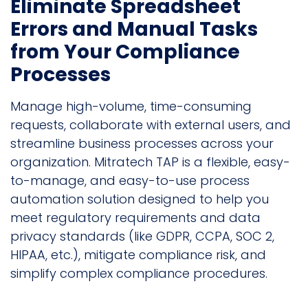
Eliminate Spreadsheet
Errors and Manual Tasks
from Your Compliance
Processes
Manage high-volume, time-consuming
requests, collaborate with external users, and
streamline business processes across your
organization. Mitratech TAP is a flexible, easy-
to-manage, and easy-to-use process
automation solution designed to help you
meet regulatory requirements and data
privacy standards (like GDPR, CCPA, SOC 2,
HIPAA, etc.), mitigate compliance risk, and
simplify complex compliance procedures.