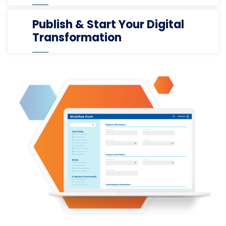
Publish & Start Your Digital
Transformation