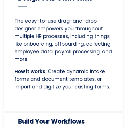
The easy-to-use drag-and-drop
designer empowers you throughout
multiple HR processes, including things
like onboarding, offboarding, collecting
employee data, payroll processing, and
more.
How it works:
Create dynamic intake
forms and document templates, or
import and digitize your existing forms.
Build Your Workflows