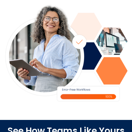
See How Teams Like Yours