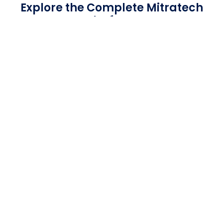
Explore the Complete Mitratech
Platform
Mitratech has the right mix of
solutions for any team in any industry.
We can automate and unit your
team’s workflow to grow your
business.
GET STARTED