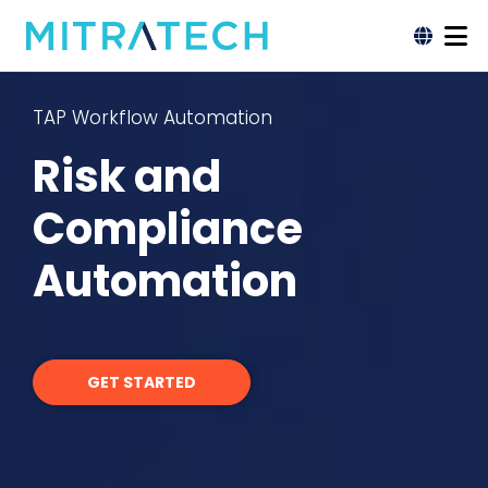
TAP Workflow Automation
Risk and
Compliance
Automation
GET STARTED