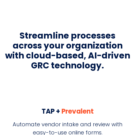
Streamline processes
across your organization
with cloud-based, AI-driven
GRC technology.
TAP +
Prevalent
Automate vendor intake and review with
easy-to-use online forms.