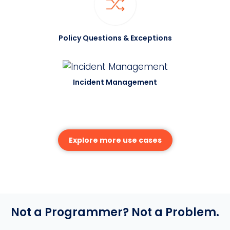
Policy Questions & Exceptions
Incident Management
Explore more use cases
Not a Programmer? Not a Problem.