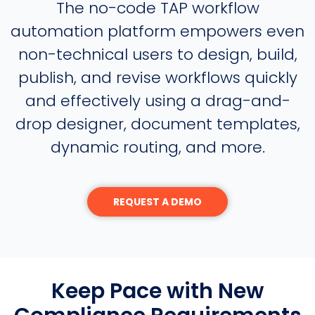
The no-code TAP workflow
automation platform empowers even
non-technical users to design, build,
publish, and revise workflows quickly
and effectively using a drag-and-
drop designer, document templates,
dynamic routing, and more.
REQUEST A DEMO
Keep Pace with New