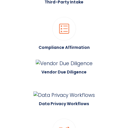
Third-Party Intake
Compliance Affirmation
Vendor Due Diligence
Data Privacy Workflows