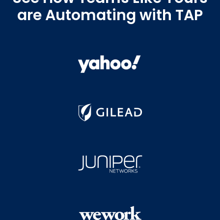
are Automating with TAP