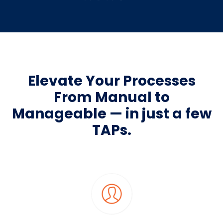
Elevate Your Processes
From Manual to
Manageable — in just a few
TAPs.