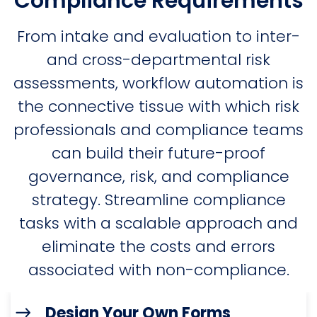
Compliance Requirements
From intake and evaluation to inter-
and cross-departmental risk
assessments, workflow automation is
the connective tissue with which risk
professionals and compliance teams
can build their future-proof
governance, risk, and compliance
strategy. Streamline compliance
tasks with a scalable approach and
eliminate the costs and errors
associated with non-compliance.
Design Your Own Forms