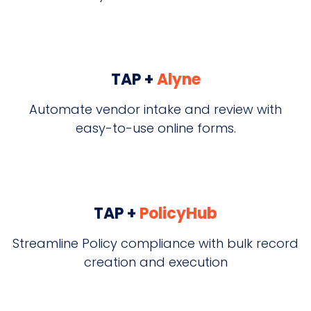
TAP +
Alyne
Automate vendor intake and review with
easy-to-use online forms.
TAP +
PolicyHub
Streamline Policy compliance with bulk record
creation and execution