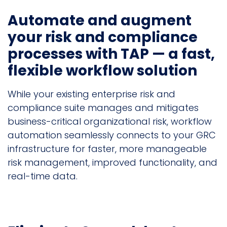
Automate and augment
your risk and compliance
processes with TAP — a fast,
flexible workflow solution
While your existing enterprise risk and
compliance suite manages and mitigates
business-critical organizational risk, workflow
automation seamlessly connects to your GRC
infrastructure for faster, more manageable
risk management, improved functionality, and
real-time data.