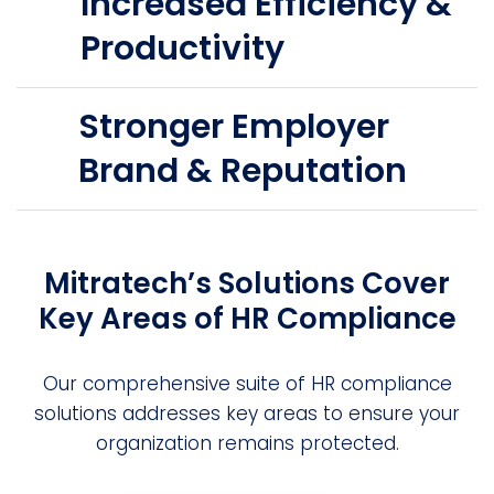
Increased Efficiency &
Productivity
Stronger Employer
Brand & Reputation
Mitratech’s Solutions Cover
Key Areas of HR Compliance
Our comprehensive suite of HR compliance
solutions addresses key areas to ensure your
organization remains protected.