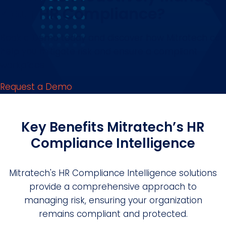
Your HR Compliance?
Book a Demo today and discover how Mitratech can
help you mitigate risk and ensure a compliant
workplace.
Request a Demo
Key Benefits Mitratech’s HR
Compliance Intelligence
Mitratech's HR Compliance Intelligence solutions
provide a comprehensive approach to
managing risk, ensuring your organization
remains compliant and protected.