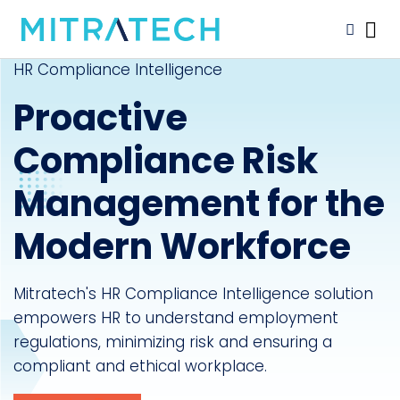
HR Compliance Intelligence
Proactive
Compliance Risk
Management for the
Modern Workforce
Mitratech's HR Compliance Intelligence solution
empowers HR to understand employment
regulations, minimizing risk and ensuring a
compliant and ethical workplace.