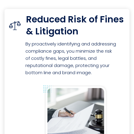
Reduced Risk of Fines
& Litigation
By proactively identifying and addressing
compliance gaps, you minimize the risk
of costly fines, legal battles, and
reputational damage, protecting your
bottom line and brand image.