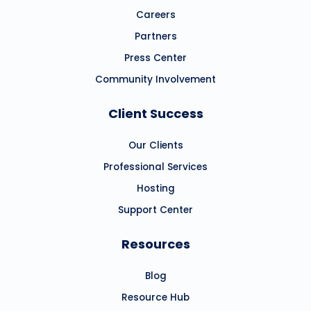
Careers
Partners
Press Center
Community Involvement
Client Success
Our Clients
Professional Services
Hosting
Support Center
Resources
Blog
Resource Hub