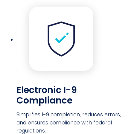
Electronic I-9
Compliance
Simplifies I-9 completion, reduces errors,
and ensures compliance with federal
regulations.