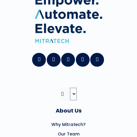
About Us
Why Mitratech?
Our Team