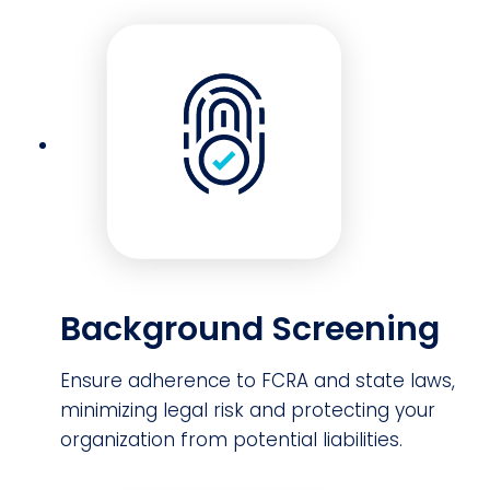
Background Screening
Ensure adherence to FCRA and state laws,
minimizing legal risk and protecting your
organization from potential liabilities.