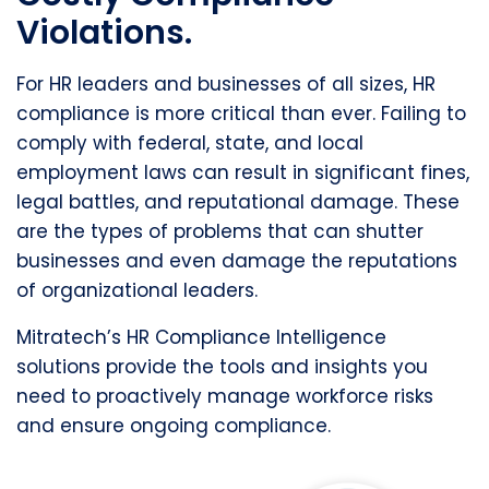
Violations.
For HR leaders and businesses of all sizes, HR
compliance is more critical than ever. Failing to
comply with federal, state, and local
employment laws can result in significant fines,
legal battles, and reputational damage. These
are the types of problems that can shutter
businesses and even damage the reputations
of organizational leaders.
Mitratech’s HR Compliance Intelligence
solutions provide the tools and insights you
need to proactively manage workforce risks
and ensure ongoing compliance.