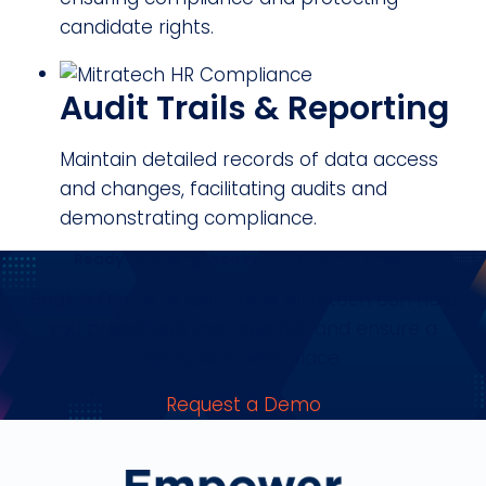
candidate rights.
Audit Trails & Reporting
Maintain detailed records of data access
and changes, facilitating audits and
demonstrating compliance.
Ready to Strengthen Your HR Compliance?
Book a Demo to learn how Mitratech can help
you proactively manage risk and ensure a
compliant workplace.
Request a Demo