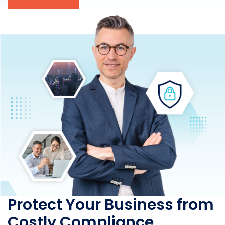
Request a Demo
Protect Your Business from
Costly Compliance