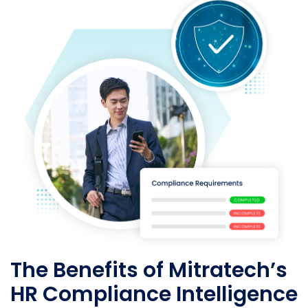
The Benefits of Mitratech’s
HR Compliance Intelligence