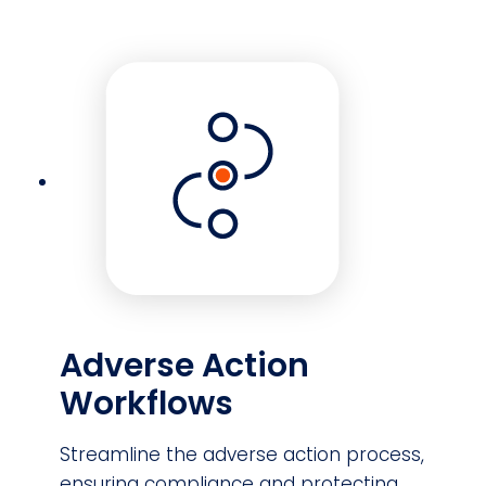
Adverse Action
Workflows
Streamline the adverse action process,
ensuring compliance and protecting