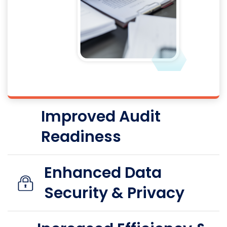
Improved Audit
Readiness
Enhanced Data
Security & Privacy