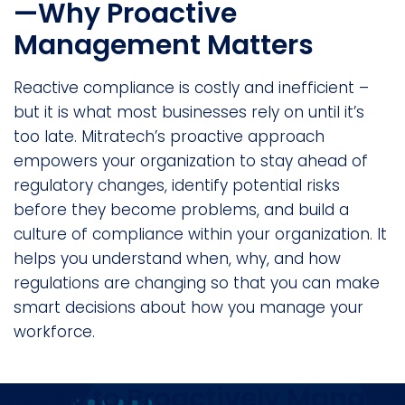
—Why Proactive
Management Matters
Reactive compliance is costly and inefficient –
but it is what most businesses rely on until it’s
too late. Mitratech’s proactive approach
empowers your organization to stay ahead of
regulatory changes, identify potential risks
before they become problems, and build a
culture of compliance within your organization. It
helps you understand when, why, and how
regulations are changing so that you can make
smart decisions about how you manage your
workforce.
Ready to Proactively Manage