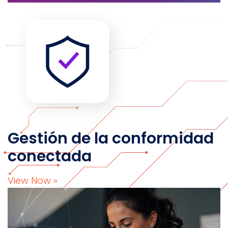
Gestión de la conformidad
conectada
View Now »