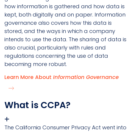
how information is gathered and how data is
kept, both digitally and on paper. Information
governance also covers how this data is
stored, and the ways in which a company
intends to use the data. The sharing of data is
also crucial, particularly with rules and
regulations concerning the use of data
becoming more robust.
Learn More About
Information Governance
What is CCPA?
The California Consumer Privacy Act went into