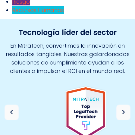
Riesgo
Recursos Humanos
Tecnología líder del sector
En Mitratech, convertimos la innovación en
resultados tangibles. Nuestras galardonadas
soluciones de cumplimiento ayudan a los
clientes a impulsar el ROI en el mundo real.