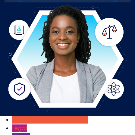
Automatización, análisis e IA
Legal