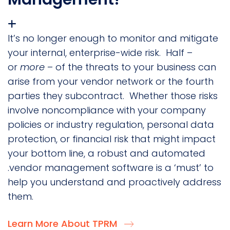
It’s no longer enough to monitor and mitigate
your internal, enterprise-wide risk. Half –
or
more
– of the threats to your business can
arise from your vendor network or the fourth
parties they subcontract. Whether those risks
involve noncompliance with your company
policies or industry regulation, personal data
protection, or financial risk that might impact
your bottom line, a robust and automated
.vendor management software is a ‘must’ to
help you understand and proactively address
them.
Learn More About TPRM