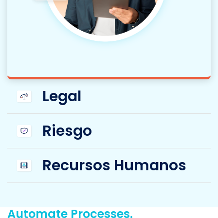
Legal
Riesgo
Recursos Humanos
Automate Processes.