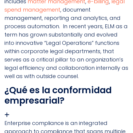
includes
matter management
,
e-billing
,
legal
spend management
, document
management, reporting and analytics, and
process automation. In recent years, ELM as a
term has grown substantially and evolved
into innovative “Legal Operations” functions
within corporate legal departments, that
serves as a critical pillar to an organization’s
legal efficiency and collaboration internally as
well as with outside counsel.
¿Qué es la conformidad
empresarial?
Enterprise compliance is an integrated
approach to compliance that spans multiple