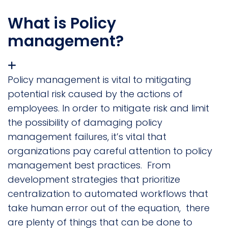
What is Policy
management?
Policy management is vital to mitigating
potential risk caused by the actions of
employees. In order to mitigate risk and limit
the possibility of damaging policy
management failures, it’s vital that
organizations pay careful attention to policy
management best practices. From
development strategies that prioritize
centralization to automated workflows that
take human error out of the equation, there
are plenty of things that can be done to