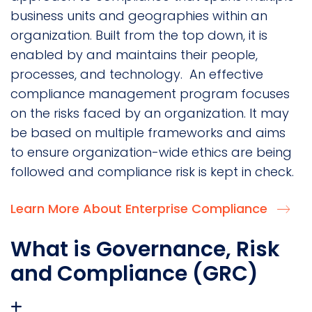
business units and geographies within an
organization. Built from the top down, it is
enabled by and maintains their people,
processes, and technology. An effective
compliance management program focuses
on the risks faced by an organization. It may
be based on multiple frameworks and aims
to ensure organization-wide ethics are being
followed and compliance risk is kept in check.
Learn More About Enterprise Compliance
What is Governance, Risk
and Compliance (GRC)