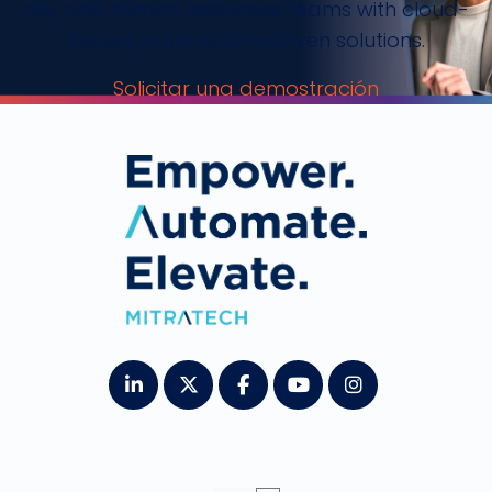
risk, and human resources teams with cloud-
based, automation-driven solutions.
Solicitar una demostración