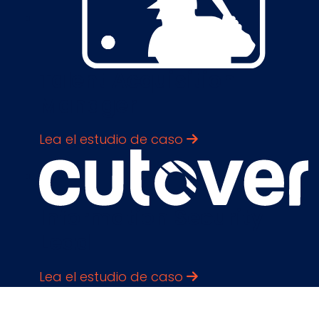
Talent Acquisition
Manager
Lea el estudio de caso
Information Security
Lead
Lea el estudio de caso