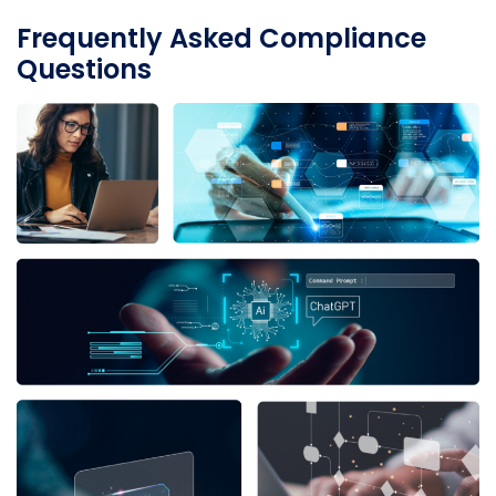
Frequently Asked Compliance
Questions