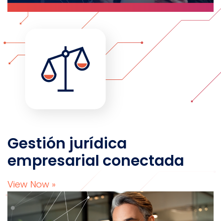
Gestión jurídica
empresarial conectada
View Now »