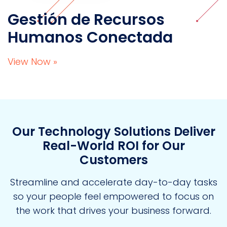
Gestión de Recursos
Humanos Conectada
View Now »
Our Technology Solutions Deliver
Real-World ROI for Our
Customers
Streamline and accelerate day-to-day tasks
so your people feel empowered to focus on
the work that drives your business forward.