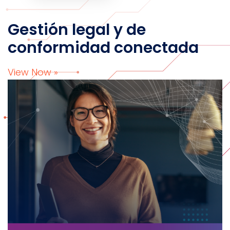
Gestión legal y de
conformidad conectada
View Now »