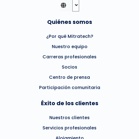
Quiénes somos
¿Por qué Mitratech?
Nuestro equipo
Carreras profesionales
Socios
Centro de prensa
Participación comunitaria
Éxito de los clientes
Nuestros clientes
Servicios profesionales
Alojamiento