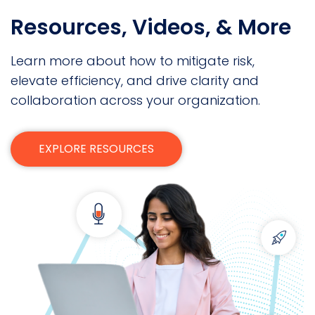
Resources, Videos, & More
Learn more about how to mitigate risk,
elevate efficiency, and drive clarity and
collaboration across your organization.
EXPLORE RESOURCES