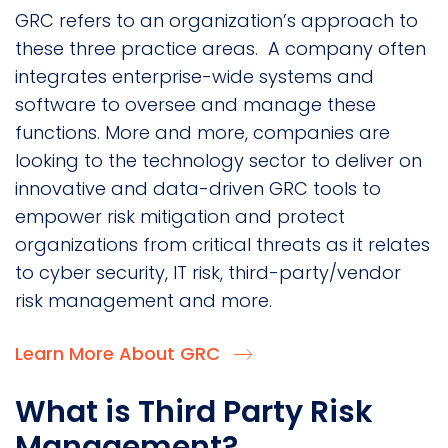
GRC refers to an organization’s approach to
these three practice areas. A company often
integrates enterprise-wide systems and
software to oversee and manage these
functions. More and more, companies are
looking to the technology sector to deliver on
innovative and data-driven GRC tools to
empower risk mitigation and protect
organizations from critical threats as it relates
to cyber security, IT risk, third-party/vendor
risk management and more.
Learn More About GRC
What is Third Party Risk
Management?