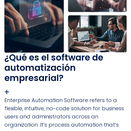
¿Qué es el software de
automatización
empresarial?
Enterprise Automation Software refers to a
flexible, intuitive, no-code solution for business
users and administrators across an
organization. It’s process automation that’s