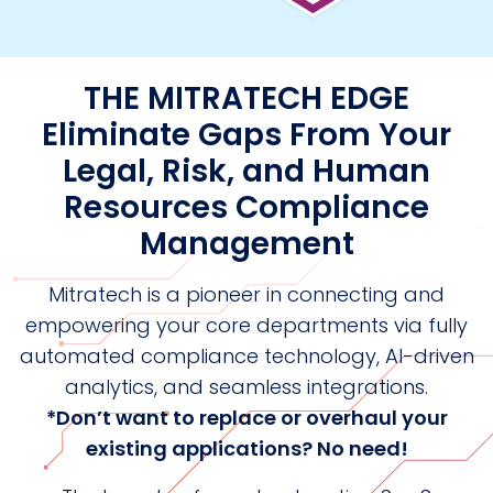
THE MITRATECH EDGE
Eliminate Gaps From Your
Legal, Risk, and Human
Resources Compliance
Management
Mitratech is a pioneer in connecting and
empowering your core departments via fully
automated compliance technology, AI-driven
analytics, and seamless integrations.
*Don’t want to replace or overhaul your
existing applications? No need!