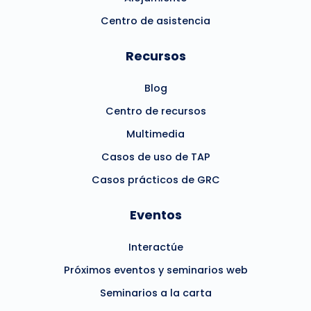
Centro de asistencia
Recursos
Blog
Centro de recursos
Multimedia
Casos de uso de TAP
Casos prácticos de GRC
Eventos
Interactúe
Próximos eventos y seminarios web
Seminarios a la carta