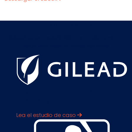
Elevate Results
Delivering real-world ROI and rapid time-to-
value with best-in-class solutions.
Legal Operations
Manager
Lea el estudio de caso