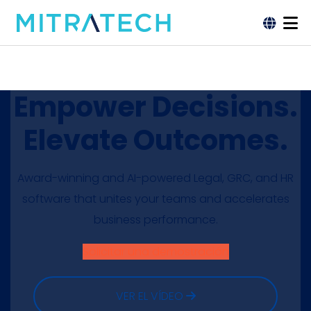
Empower Decisions.
Elevate Outcomes.
Award-winning and AI-powered Legal, GRC, and HR
software that unites your teams and accelerates
business performance.
Solicitar una demostración
VER EL VÍDEO