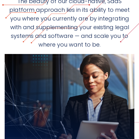
The beauty of our cloud-native, SaaS
platform approach lies in its ability to meet
you where you currently are by integrating
with and supplementing your existing legal
systems and software — and scale you to
where you want to be.