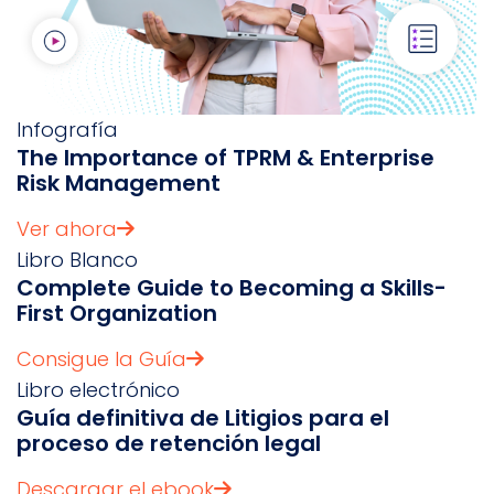
Infografía
The Importance of TPRM & Enterprise
Risk Management
Ver ahora
Libro Blanco
Complete Guide to Becoming a Skills-
First Organization
Consigue la Guía
Libro electrónico
Guía definitiva de Litigios para el
proceso de retención legal
Descargar el ebook