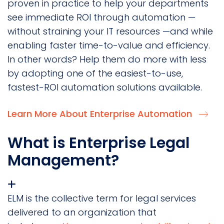
proven in practice to help your departments
see immediate ROI through automation —
without straining your IT resources —and while
enabling faster time-to-value and efficiency.
In other words? Help them do more with less
by adopting one of the easiest-to-use,
fastest-ROI automation solutions available.
Learn More About Enterprise Automation
What is Enterprise Legal
Management?
ELM is the collective term for legal services
delivered to an organization that