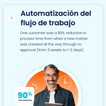
Automatización del
flujo de trabajo
One customer saw a 90% reduction in
process time from when a new matter
was created all the way through to
approval (from 3 weeks to 1-2 days).