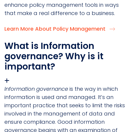
enhance policy management tools in ways
that make a real difference to a business.
Learn More About Policy Management
What is Information
governance? Why is it
important?
Information governance
is the way in which
information is used and managed. It’s an
important practice that seeks to limit the risks
involved in the management of data and
ensure compliance. Good information
governance begins with an examination of