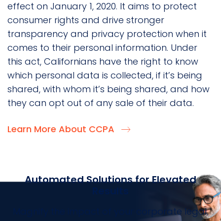
effect on January 1, 2020. It aims to protect
consumer rights and drive stronger
transparency and privacy protection when it
comes to their personal information. Under
this act, Californians have the right to know
which personal data is collected, if it’s being
shared, with whom it’s being shared, and how
they can opt out of any sale of their data.
Learn More About CCPA
Automated Solutions for Elevated
Results
Magnify the impact of your corporate legal,