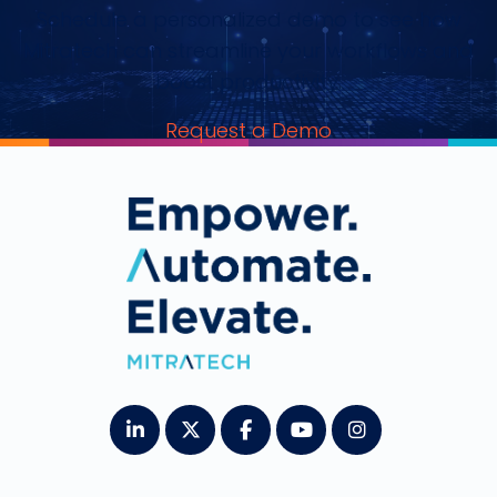
Schedule a personalized demo to see how
Mitratech can streamline your workflows and
boost productivity.
Request a Demo