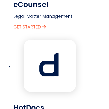
eCounsel
Legal Matter Management
GET STARTED
HotDocs