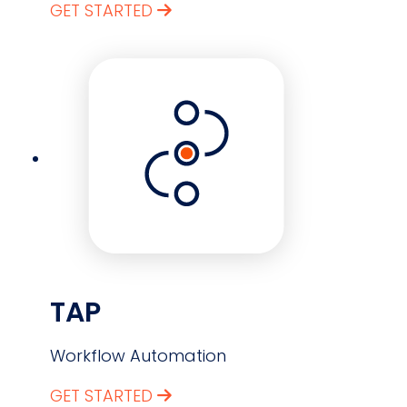
GET STARTED
TAP
Workflow Automation
GET STARTED