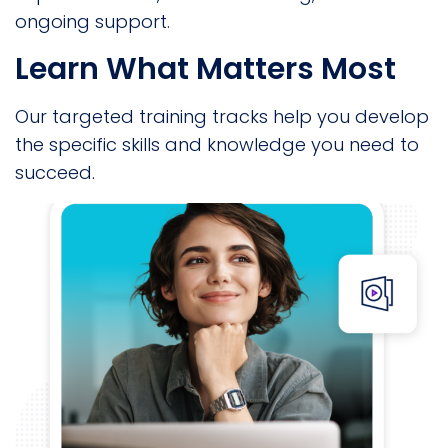
ongoing support.
Learn What Matters Most
Our targeted training tracks help you develop
the specific skills and knowledge you need to
succeed.