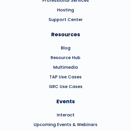
Professional Services
Hosting
Support Center
Resources
Blog
Resource Hub
Multimedia
TAP Use Cases
GRC Use Cases
Events
Interact
Upcoming Events & Webinars