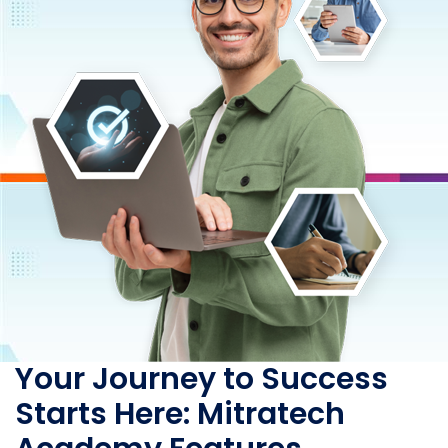
Your Journey to Success
Starts Here: Mitratech