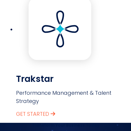
Trakstar
Performance Management & Talent
Strategy
GET STARTED
Transform Your Business Today