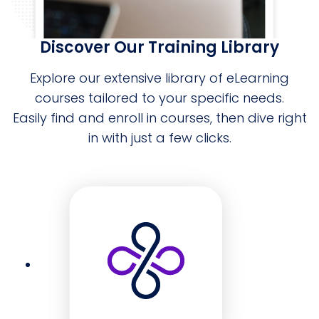
Discover Our Training Library
Explore our extensive library of eLearning
courses tailored to your specific needs.
Easily find and enroll in courses, then dive right
in with just a few clicks.