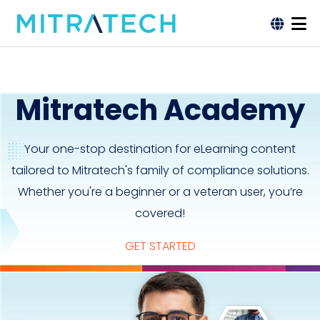
Mitratech Academy
Your one-stop destination for eLearning content
tailored to Mitratech's family of compliance solutions.
Whether you're a beginner or a veteran user, you’re
covered!
GET STARTED