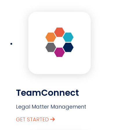
TeamConnect
Legal Matter Management
GET STARTED