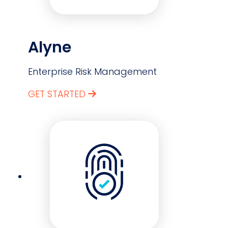
Alyne
Enterprise Risk Management
GET STARTED