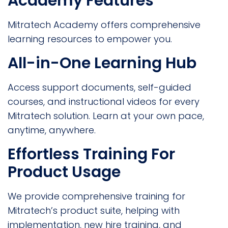
Academy Features
Mitratech Academy offers comprehensive
learning resources to empower you.
All-in-One Learning Hub
Access support documents, self-guided
courses, and instructional videos for every
Mitratech solution. Learn at your own pace,
anytime, anywhere.
Effortless Training For
Product Usage
We provide comprehensive training for
Mitratech’s product suite, helping with
implementation, new hire training, and