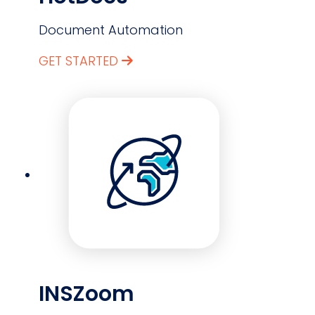
Document Automation
GET STARTED
INSZoom