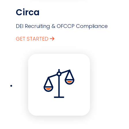
Circa
DEI Recruiting & OFCCP Compliance
GET STARTED