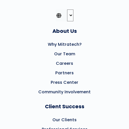
About Us
Why Mitratech?
Our Team
Careers
Partners
Press Center
Community Involvement
Client Success
Our Clients