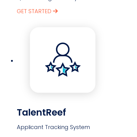
GET STARTED
TalentReef
Applicant Tracking System