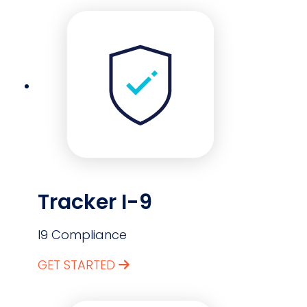
Tracker I-9
I9 Compliance
GET STARTED