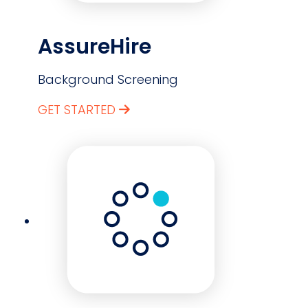
AssureHire
Background Screening
GET STARTED