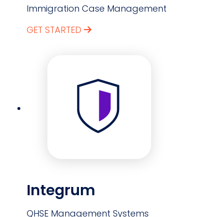
Immigration Case Management
GET STARTED
Integrum
QHSE Management Systems