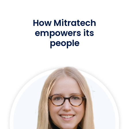
How Mitratech
empowers its
people