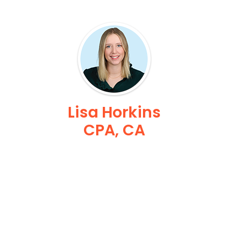
Lisa Horkins
CPA, CA
Sr Vice President Finance