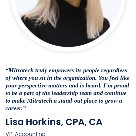
“Mitratech truly empowers its people regardless
of where you sit in the organization. You feel like
your perspective matters and is heard. I’m proud
to be a part of the leadership team and continue
to make Mitratech a stand-out place to grow a
career.”
Lisa Horkins, CPA, CA
VP, Accounting