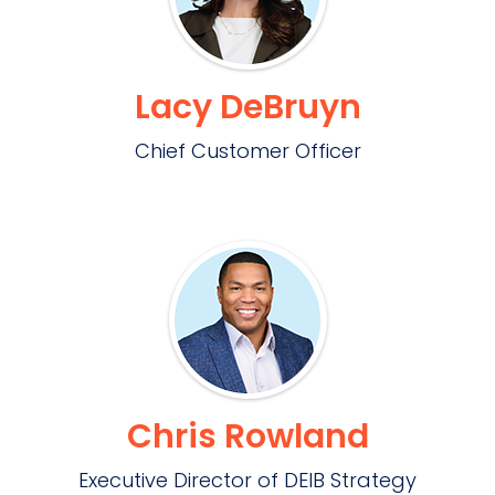
Lacy DeBruyn
Chief Customer Officer
Chris Rowland
Executive Director of DEIB Strategy