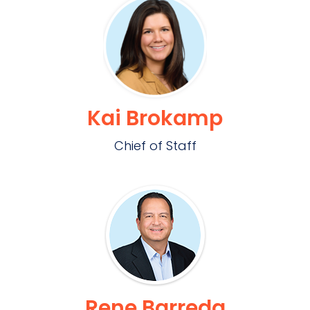
Kai Brokamp
Chief of Staff
Rene Barreda