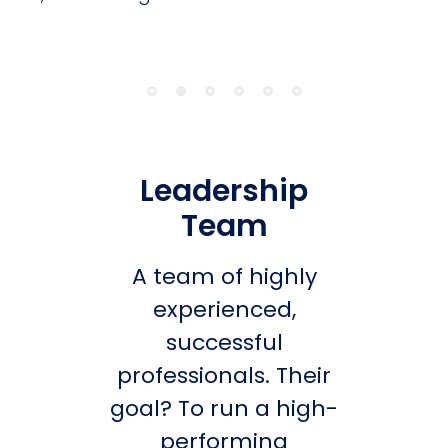
Leadership
Team
A team of highly
experienced,
successful
professionals. Their
goal? To run a high-
performing