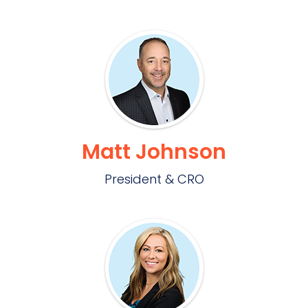
Matt Johnson
President & CRO