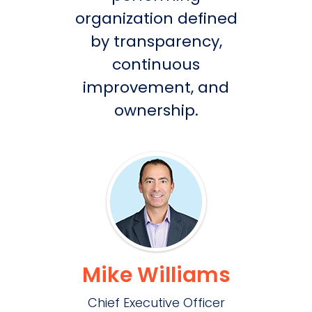
organization defined
by transparency,
continuous
improvement, and
ownership.
Mike Williams
Chief Executive Officer