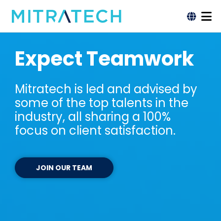
Expect Teamwork
Mitratech is led and advised by
some of the top talents in the
industry, all sharing a 100%
focus on client satisfaction.
JOIN OUR TEAM