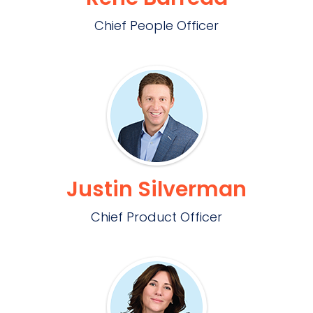
Chief People Officer
Justin Silverman
Chief Product Officer