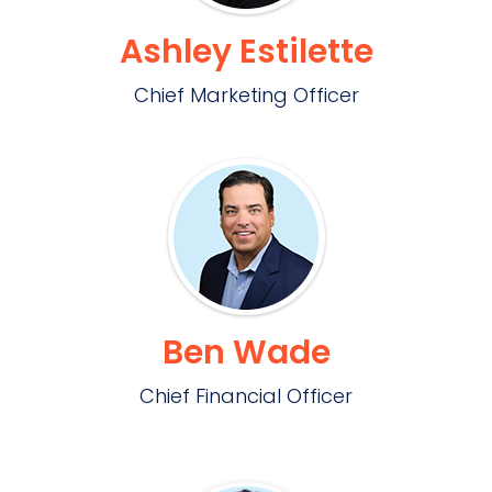
Ashley Estilette
Chief Marketing Officer
Ben Wade
Chief Financial Officer