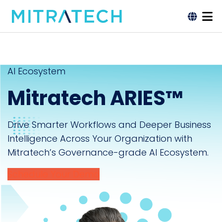
AI Ecosystem
Mitratech ARIES™
Drive Smarter Workflows and Deeper Business
Intelligence Across Your Organization with
Mitratech’s Governance-grade AI Ecosystem.
Schedule Your Demo