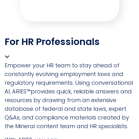
For HR Professionals
Empower your HR team to stay ahead of
constantly evolving employment laws and
regulatory requirements. Using conversational
AI, ARIES™provides quick, reliable answers and
resources by drawing from an extensive
database of federal and state laws, expert
Q&As, and compliance materials created by
the Mineral content team and HR specialists.