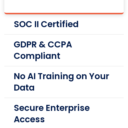
SOC II Certified
GDPR & CCPA
Compliant
No AI Training on Your
Data
Secure Enterprise
Access