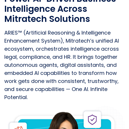
Intelligence Across
Mitratech Solutions
ARIES™ (Artificial Reasoning & Intelligence
Enhancement System), Mitratech’s unified AI
ecosystem, orchestrates intelligence across
legal, compliance, and HR. It brings together
autonomous agents, digital assistants, and
embedded AI capabilities to transform how
work gets done with consistent, trustworthy,
and secure capabilities —
One AI. Infinite
Potential.