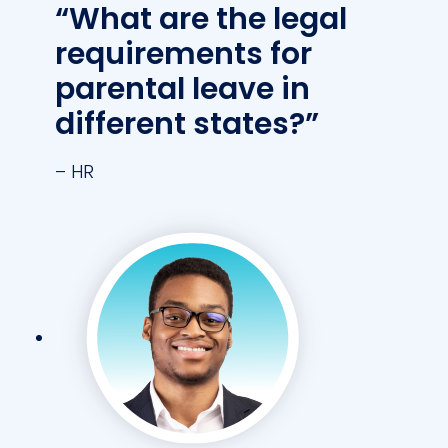
“What are the legal
requirements for
parental leave in
different states?”
– HR