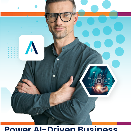
Power AI-Driven Business