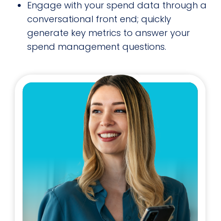
Engage with your spend data through a
conversational front end; quickly
generate key metrics to answer your
spend management questions.