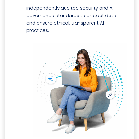
Independently audited security and AI
governance standards to protect data
and ensure ethical, transparent AI
practices.