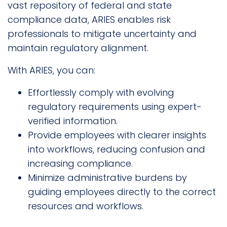
vast repository of federal and state
compliance data, ARIES enables risk
professionals to mitigate uncertainty and
maintain regulatory alignment.
With ARIES, you can:
Effortlessly comply with evolving
regulatory requirements using expert-
verified information.
Provide employees with clearer insights
into workflows, reducing confusion and
increasing compliance.
Minimize administrative burdens by
guiding employees directly to the correct
resources and workflows.