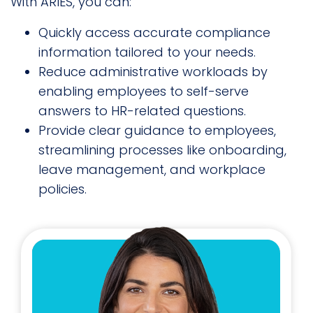
With ARIES, you can:
Quickly access accurate compliance
information tailored to your needs.
Reduce administrative workloads by
enabling employees to self-serve
answers to HR-related questions.
Provide clear guidance to employees,
streamlining processes like onboarding,
leave management, and workplace
policies.