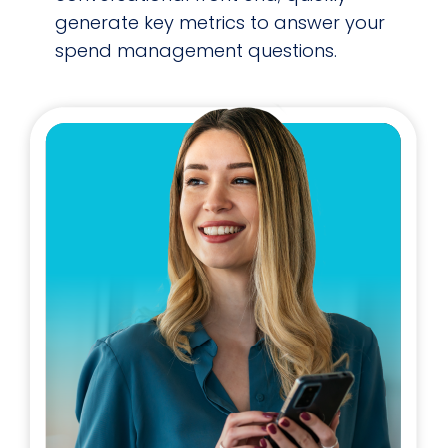
generate key metrics to answer your
spend management questions.