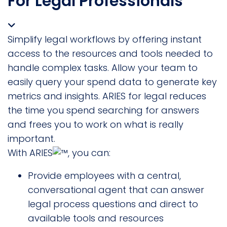
For Legal Professionals
Simplify legal workflows by offering instant
access to the resources and tools needed to
handle complex tasks. Allow your team to
easily query your spend data to generate key
metrics and insights. ARIES for legal reduces
the time you spend searching for answers
and frees you to work on what is really
important.
With ARIES
, you can:
Provide employees with a central,
conversational agent that can answer
legal process questions and direct to
available tools and resources