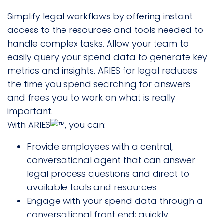
Simplify legal workflows by offering instant
access to the resources and tools needed to
handle complex tasks. Allow your team to
easily query your spend data to generate key
metrics and insights. ARIES for legal reduces
the time you spend searching for answers
and frees you to work on what is really
important.
With ARIES
, you can:
Provide employees with a central,
conversational agent that can answer
legal process questions and direct to
available tools and resources
Engage with your spend data through a
conversational front end; quickly