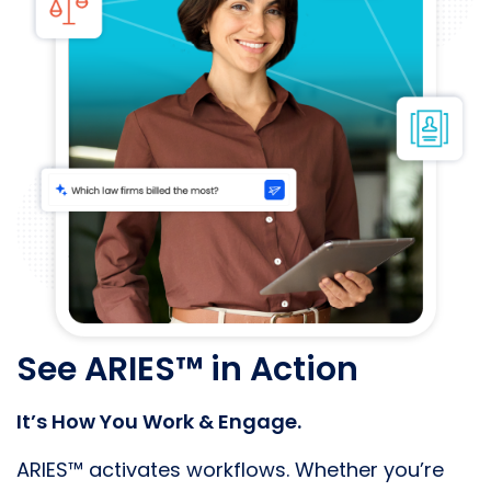
See ARIES™ in Action
It’s How You Work & Engage.
ARIES™ activates workflows. Whether you’re