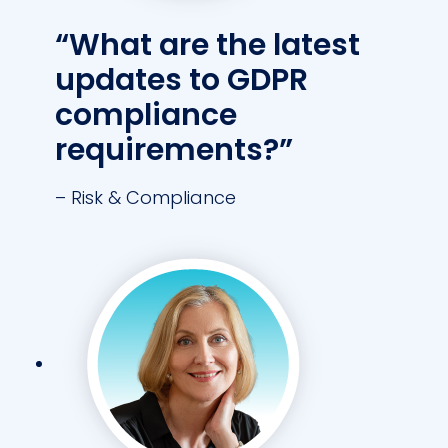
“What are the latest
updates to GDPR
compliance
requirements?”
– Risk & Compliance