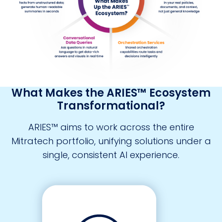
What Makes the ARIES™ Ecosystem
Transformational?
ARIES™ aims to work across the entire
Mitratech portfolio, unifying solutions under a
single, consistent AI experience.