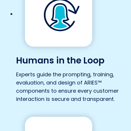
Humans in the Loop
Experts guide the prompting, training,
evaluation, and design of ARIES™
components to ensure every customer
interaction is secure and transparent.