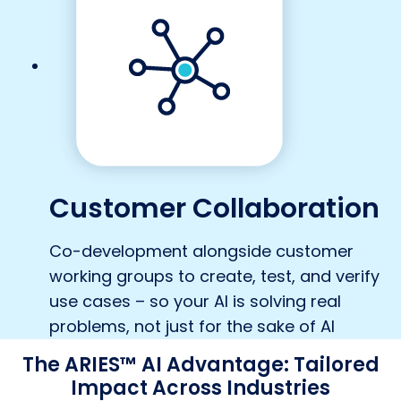
Customer Collaboration
Co-development alongside customer
working groups to create, test, and verify
use cases – so your AI is solving real
problems, not just for the sake of AI
The ARIES™ AI Advantage: Tailored
Impact Across Industries