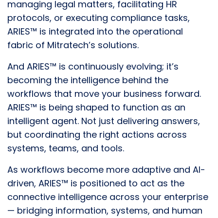
managing legal matters, facilitating HR
protocols, or executing compliance tasks,
ARIES™ is integrated into the operational
fabric of Mitratech’s solutions.
And ARIES™ is continuously evolving; it’s
becoming the intelligence behind the
workflows that move your business forward.
ARIES™ is being shaped to function as an
intelligent agent. Not just delivering answers,
but coordinating the right actions across
systems, teams, and tools.
As workflows become more adaptive and AI-
driven, ARIES™ is positioned to act as the
connective intelligence across your enterprise
— bridging information, systems, and human