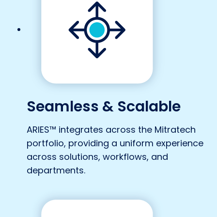
Seamless & Scalable
ARIES™ integrates across the Mitratech
portfolio, providing a uniform experience
across solutions, workflows, and
departments.