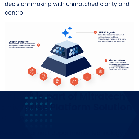
decision-making with unmatched clarity and
control.
ARIES™ is part of Mitratech’s
Enterprise Platform Solution
Suite
Ready to connect departments, technology, and