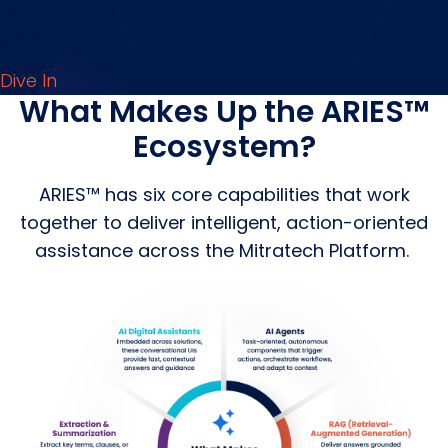
data to drive compliance, collaboration, and
growth?
Dive In
What Makes Up the ARIES™
Ecosystem?
ARIES™ has six core capabilities that work
together to deliver intelligent, action-oriented
assistance across the Mitratech Platform.