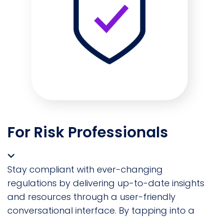
For Risk Professionals
Stay compliant with ever-changing
regulations by delivering up-to-date insights
and resources through a user-friendly
conversational interface. By tapping into a