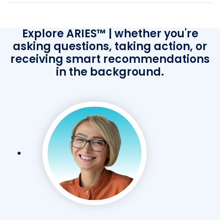
Explore ARIES™ | whether you're
asking questions, taking action, or
receiving smart recommendations
in the background.