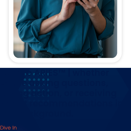
Explore ARIES™ | whether
you're asking questions,
taking action, or receiving
smart recommendations in
the background.
Dive In