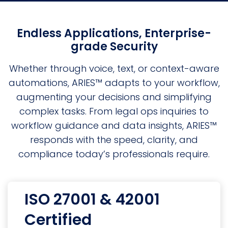
Endless Applications, Enterprise-
grade Security
Whether through voice, text, or context-aware
automations, ARIES™ adapts to your workflow,
augmenting your decisions and simplifying
complex tasks. From legal ops inquiries to
workflow guidance and data insights, ARIES™
responds with the speed, clarity, and
compliance today’s professionals require.
ISO 27001 & 42001
Certified