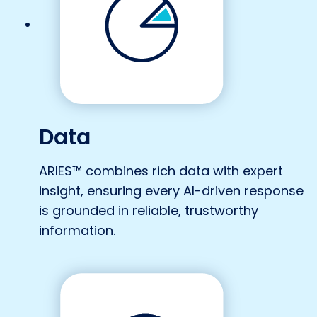
Data
ARIES™ combines rich data with expert
insight, ensuring every AI-driven response
is grounded in reliable, trustworthy
information.