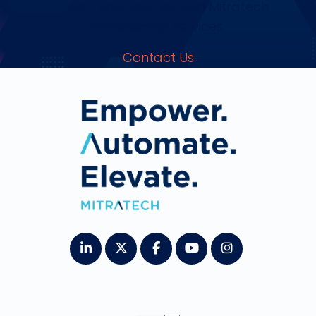
to start your journey with Mitratech
Professional Services.
Contact Us