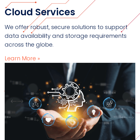
Cloud Services
We offer robust, secure solutions to support
data availability and storage requirements
across the globe.
Learn More »