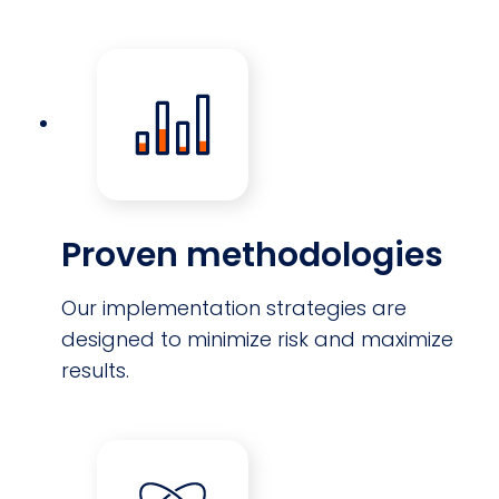
Proven methodologies
Our implementation strategies are
designed to minimize risk and maximize
results.