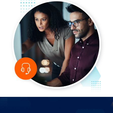
Let’s Build Something Great—Together
Your success is our success. Contact Us Today