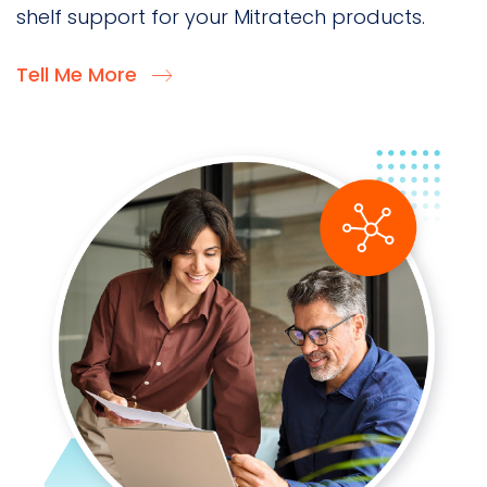
shelf support for your Mitratech products.
Tell Me More