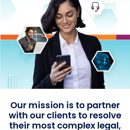
Our mission is to partner
with our clients to resolve
their most complex legal,