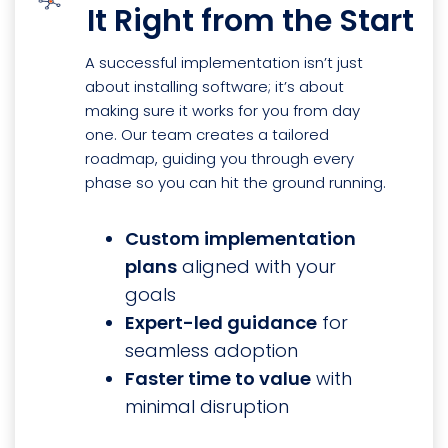
It Right from the Start
A successful implementation isn’t just
about installing software; it’s about
making sure it works for you from day
one. Our team creates a tailored
roadmap, guiding you through every
phase so you can hit the ground running.
Custom implementation
plans
aligned with your
goals
Expert-led guidance
for
seamless adoption
Faster time to value
with
minimal disruption