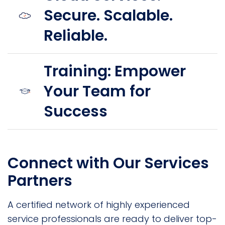
Secure. Scalable.
Reliable.
Training: Empower
Your Team for
Success
Connect with Our Services
Partners
A certified network of highly experienced
service professionals are ready to deliver top-