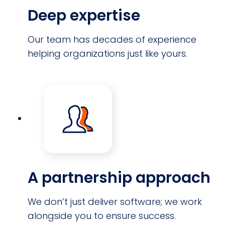
Deep expertise
Our team has decades of experience
helping organizations just like yours.
A partnership approach
We don’t just deliver software; we work
alongside you to ensure success.