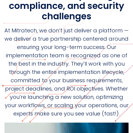
compliance, and security
challenges
At Mitratech, we don’t just deliver a platform —
we deliver a true partnership centered around
ensuring your long-term success. Our
implementation team is recognized as one of
the best in the industry. They’ll work with you
through the entire implementation lifecycle,
committed to your business requirements,
project deadlines, and ROI objectives. Whether
you’re launching a new solution, optimizing
your workflows, or scaling your operations, our
experts make sure you see value (fast!).