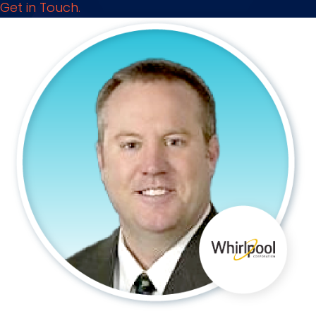
Get in Touch.