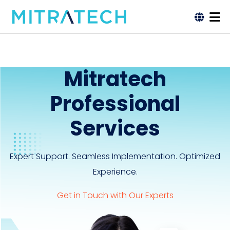
Mitratech
Professional
Services
Expert Support. Seamless Implementation. Optimized
Experience.
Get in Touch with Our Experts