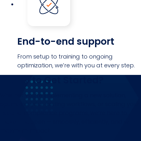
End-to-end support
From setup to training to ongoing
optimization, we’re with you at every step.
Ready to Get Started?
Whether you’re implementing a new solution,
optimizing your existing workflows, or scaling your
risk and compliance programs, we’re here to
make it happen — smoothly, efficiently, and with
maximum impact.