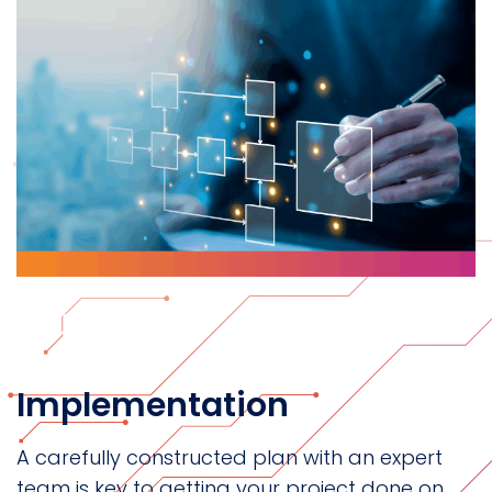
Implementation
A carefully constructed plan with an expert
team is key to getting your project done on