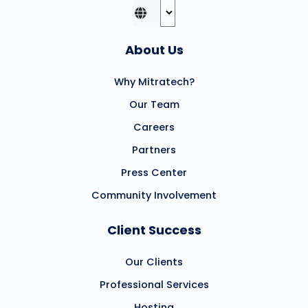
About Us
Why Mitratech?
Our Team
Careers
Partners
Press Center
Community Involvement
Client Success
Our Clients
Professional Services
Hosting