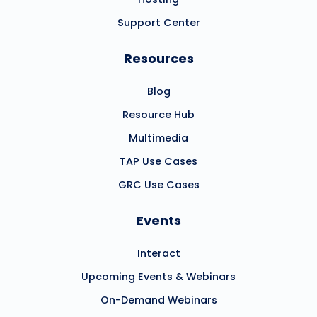
Support Center
Resources
Blog
Resource Hub
Multimedia
TAP Use Cases
GRC Use Cases
Events
Interact
Upcoming Events & Webinars
On-Demand Webinars