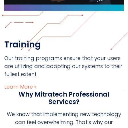
Training
Our training programs ensure that your users
are utilizing and adopting our systems to their
fullest extent.
Learn More »
Why Mitratech Professional
Services?
We know that implementing new technology
can feel overwhelming. That’s why our