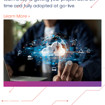
time and fully adopted at go-live.
Learn More »