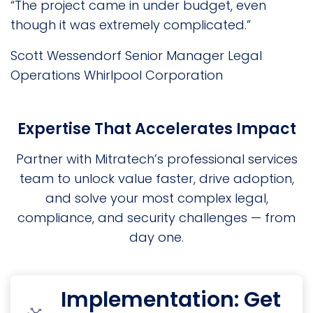
“The project came in under budget, even
though it was extremely complicated.”
Scott Wessendorf
Senior Manager Legal
Operations
Whirlpool Corporation
Expertise That Accelerates Impact
Partner with Mitratech’s professional services
team to unlock value faster, drive adoption,
and solve your most complex legal,
compliance, and security challenges — from
day one.
Implementation: Get