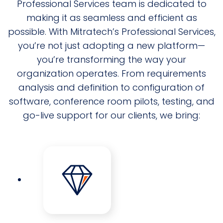
Professional Services team is dedicated to
making it as seamless and efficient as
possible. With Mitratech’s Professional Services,
you’re not just adopting a new platform—
you’re transforming the way your
organization operates. From requirements
analysis and definition to configuration of
software, conference room pilots, testing, and
go-live support for our clients, we bring: