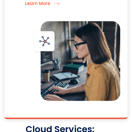
Learn More
Cloud Services: