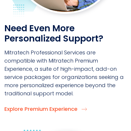
Need Even More
Personalized Support?
Mitratech Professional Services are
compatible with Mitratech Premium
Experience, a suite of high-impact, add-on
service packages for organizations seeking a
more personalized experience beyond the
traditional support model.
Explore Premium Experience