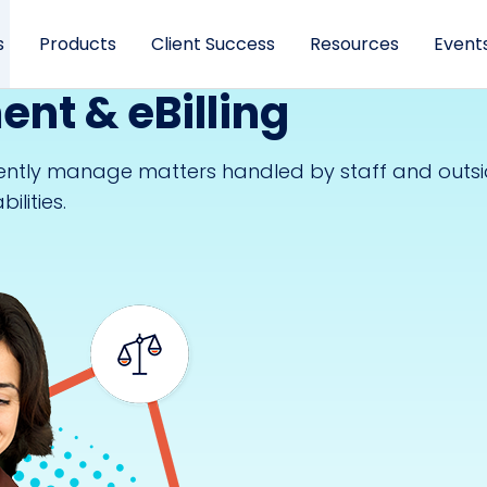
s
Products
Client Success
Resources
Event
nt & eBilling
iently manage matters handled by staff and outs
lities.