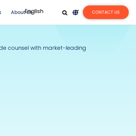
s
About Us
CONTACT US
ide counsel with market-leading