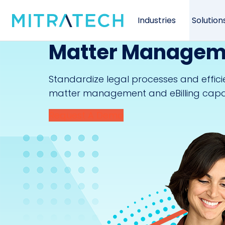
Industries
Solution
Matter Manageme
Standardize legal processes and effic
matter management and eBilling capabi
Request A Demo