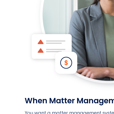
When Matter Management
You want a matter management system gi