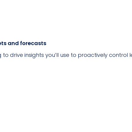
ts and forecasts
g to drive insights you’ll use to proactively contro