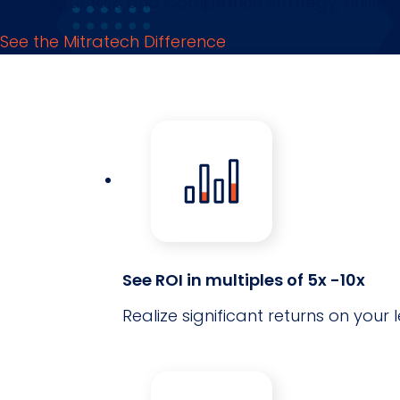
Your Legal, Risk, and Compliance Strategy, Unified.
See the Mitratech Difference
See ROI in multiples of 5x -10x
Realize significant returns on yo