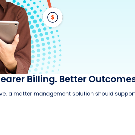
learer Billing. Better Outcomes
tive, a matter management solution should support