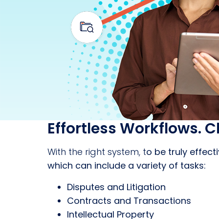
Effortless Workflows. C
With the right system, t
o be truly effec
which can include a variety of tasks:
Disputes and Litigation
Contracts and Transactions
Intellectual Property