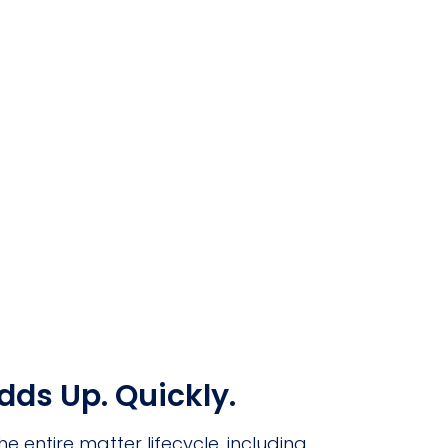
ds Up. Quickly.
entire matter lifecycle, including