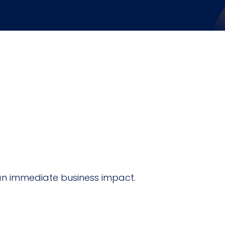
an immediate business impact.