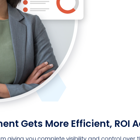
 Gets More Efficient, ROI Ad
ving you complete visibility and control over the 