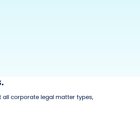
.
 all corporate legal matter types,