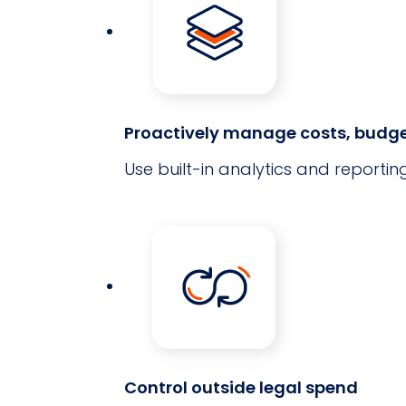
Proactively manage costs, budge
Use built-in analytics and reportin
Control outside legal spend