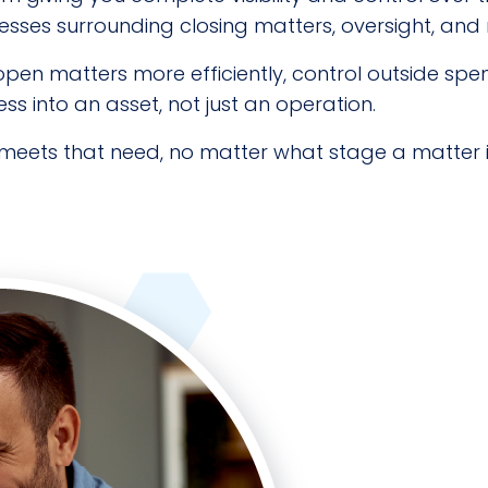
ses surrounding closing matters, oversight, and
o open matters more efficiently, control outside sp
 into an asset, not just an operation.
meets that need, no matter what stage a matter i