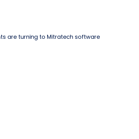
 are turning to Mitratech software