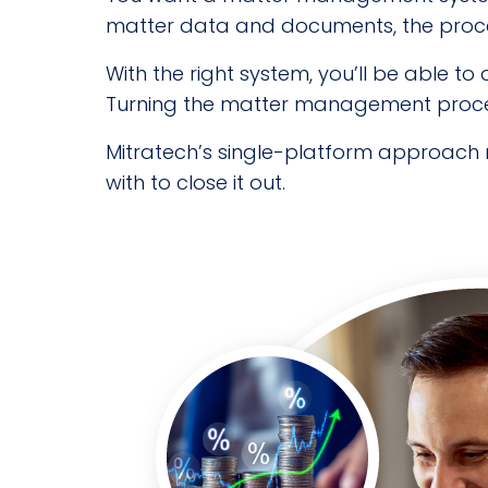
matter data and documents, the proces
With the right system, you’ll be able t
Turning the matter management process
Mitratech’s single-platform approach 
with to close it out.