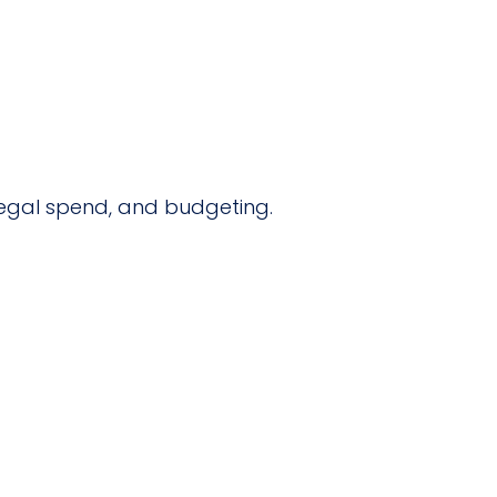
l legal spend, and budgeting.