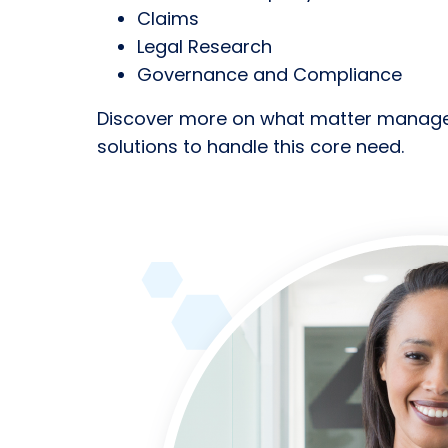
Claims
Legal Research
Governance and Compliance
Discover more on what matter managem
solutions to handle this core need.