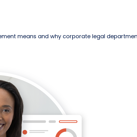
ent means and why corporate legal departments