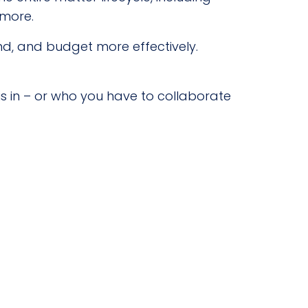
 more.
end, and budget more effectively.
s in – or who you have to collaborate