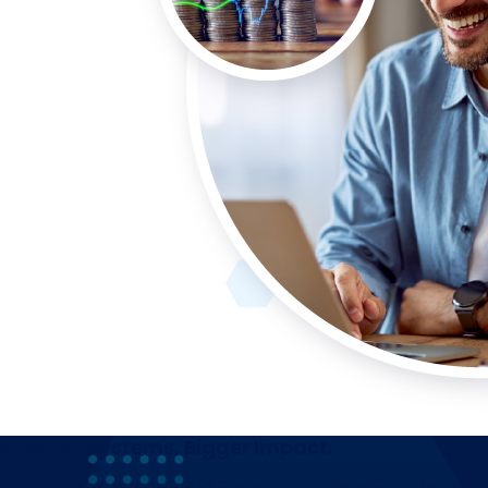
Smarter Systems, Bigger Impact.