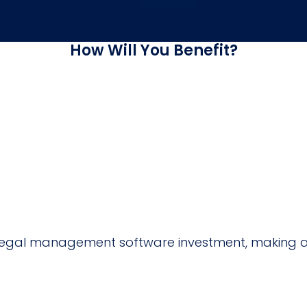
How Will You Benefit?
ur legal management software investment, making 