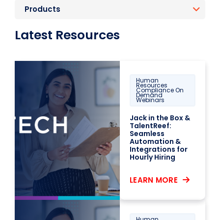
Products
Latest Resources
Human
Resources
Compliance On
Demand
Webinars
Jack in the Box &
TalentReef:
Seamless
Automation &
Integrations for
Hourly Hiring
LEARN MORE
Human