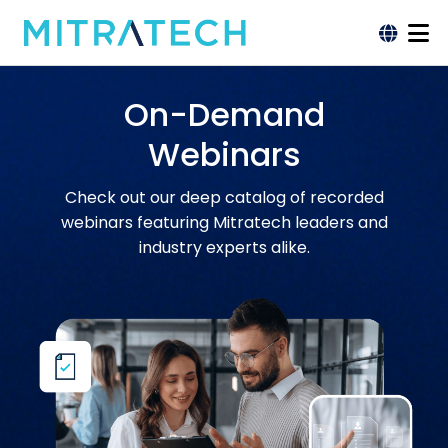
On-Demand
Webinars
Check out our deep catalog of recorded
webinars featuring Mitratech leaders and
industry experts alike.