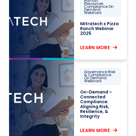
Human
Resources
Compliance On
Demand
Webinars
Mitratech x Pizza
Ranch Webinar
2025
LEARN MORE
Governance Risk
& Compliance
On Demand
Webinars
On-Demand –
Connected
Compliance:
Aligning Risk,
Resilience, &
Integrity
LEARN MORE