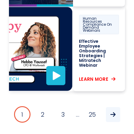
Human
Resources
Compliance On
Demand
Webinars
Effective
Employee
Onboarding
Strategies |
Mitratech
Webinar
LEARN MORE
1
2
3
…
25
Pagination