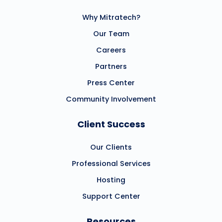
Why Mitratech?
Our Team
Careers
Partners
Press Center
Community Involvement
Client Success
Our Clients
Professional Services
Hosting
Support Center
Resources