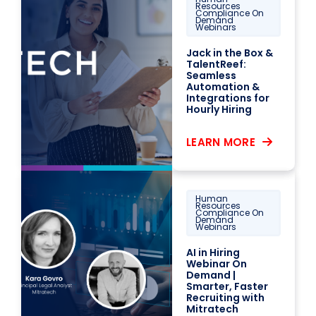
Resources
Compliance On
Demand
Webinars
Jack in the Box &
TalentReef:
Seamless
Automation &
Integrations for
Hourly Hiring
LEARN MORE
Human
Resources
Compliance On
Demand
Webinars
AI in Hiring
Webinar On
Demand |
Smarter, Faster
Recruiting with
Mitratech