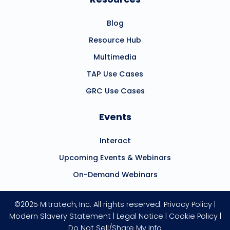
Blog
Resource Hub
Multimedia
TAP Use Cases
GRC Use Cases
Events
Interact
Upcoming Events & Webinars
On-Demand Webinars
©2025 Mitratech, Inc. All rights reserved.
Privacy Policy
|
Modern Slavery Statement
|
Legal Notice
|
Cookie Policy
|
Do Not Sell/Share My Info