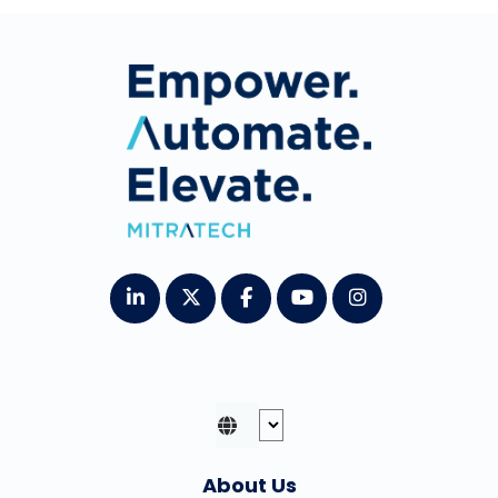
About Us