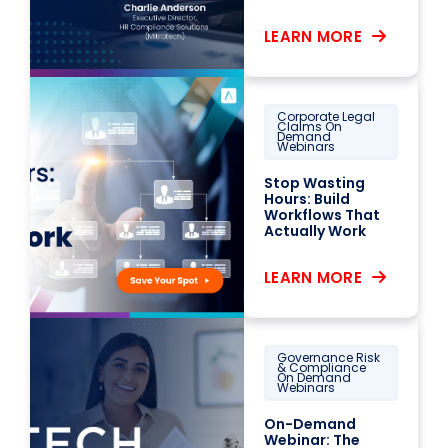
LEARN MORE
Corporate Legal
Claims On
Demand
Webinars
Stop Wasting
Hours: Build
Workflows That
Actually Work
LEARN MORE
Governance Risk
& Compliance
On Demand
Webinars
On-Demand
Webinar: The