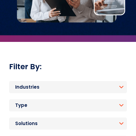
Filter By:
Industries
Type
Solutions