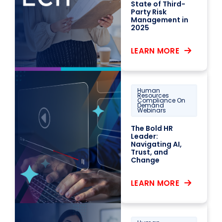
State of Third-
Party Risk
Management in
2025
LEARN MORE
Human
Resources
Compliance On
Demand
Webinars
The Bold HR
Leader:
Navigating AI,
Trust, and
Change
LEARN MORE