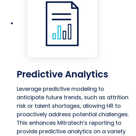
Predictive Analytics
Leverage predictive modeling to
anticipate future trends, such as attrition
risk or talent shortages, allowing HR to
proactively address potential challenges.
This enhances Mitratech’s reporting to
provide predictive analytics on a variety