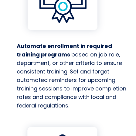
Automate enrollment in required
training programs
based on job role,
department, or other criteria to ensure
consistent training. Set and forget
automated reminders for upcoming
training sessions to improve completion
rates and compliance with local and
federal regulations.