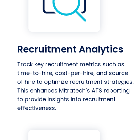
Recruitment Analytics
Track key recruitment metrics such as
time-to-hire, cost-per-hire, and source
of hire to optimize recruitment strategies.
This enhances Mitratech’s ATS reporting
to provide insights into recruitment
effectiveness.