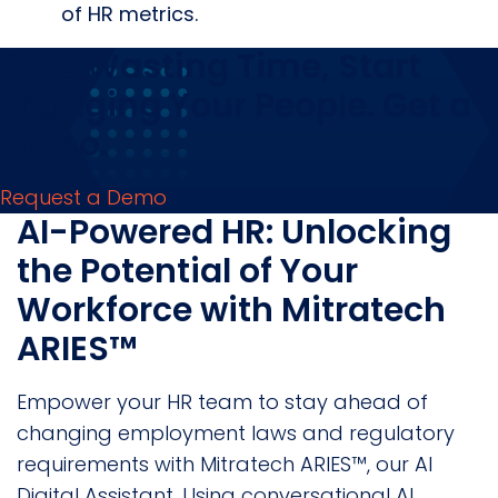
of HR metrics.
Stop Wasting Time, Start
Engaging Your People. Get a
Demo.
Request a Demo
AI-Powered HR: Unlocking
the Potential of Your
Workforce with Mitratech
ARIES™
Empower your HR team to stay ahead of
changing employment laws and regulatory
requirements with Mitratech ARIES™, our AI
Digital Assistant. Using conversational AI,