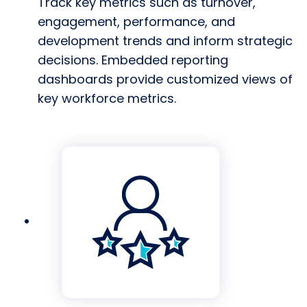
Track key metrics such as turnover,
engagement, performance, and
development trends and inform strategic
decisions. Embedded reporting
dashboards provide customized views of
key workforce metrics.