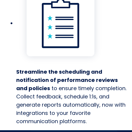
Streamline the scheduling and
notification of performance reviews
and policies
to ensure timely completion.
Collect feedback, schedule 1:1s, and
generate reports automatically, now with
integrations to your favorite
communication platforms.