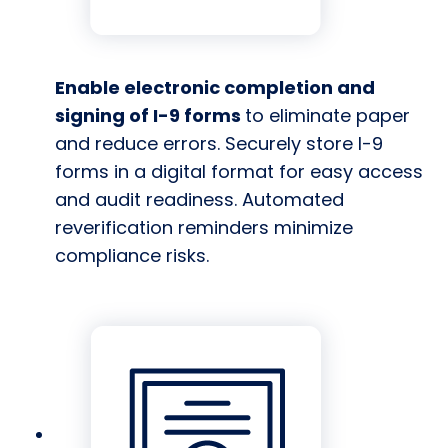
Enable electronic completion and
signing of I-9 forms
to eliminate paper
and reduce errors. Securely store I-9
forms in a digital format for easy access
and audit readiness. Automated
reverification reminders minimize
compliance risks.