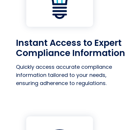
Instant Access to Expert
Compliance Information
Quickly access accurate compliance
information tailored to your needs,
ensuring adherence to regulations.