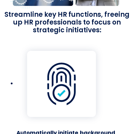
Streamline key HR functions, freeing
up HR professionals to focus on
strategic initiatives:
Automatically initiate
background