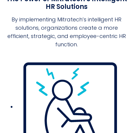
HR Solutions
By implementing Mitratech’s intelligent HR
solutions, organizations create a more
efficient, strategic, and employee-centric HR
function.