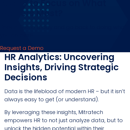
Ready to Focus on What
Matters Most?
Book a Demo today and go back to doing what
you do best!
Request a Demo
HR Analytics: Uncovering
Insights, Driving Strategic
Decisions
Data is the lifeblood of modern HR – but it isn’t
always easy to get (or understand).
By leveraging these insights, Mitratech
empowers HR to not just analyze data, but to
unlock the hidden potential within their