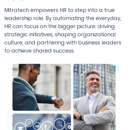
Mitratech empowers HR to step into a true
leadership role. By automating the everyday,
HR can focus on the bigger picture: driving
strategic initiatives, shaping organizational
culture, and partnering with business leaders
to achieve shared success.