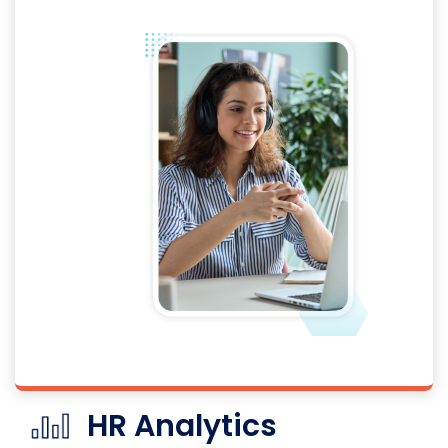
HR Analytics