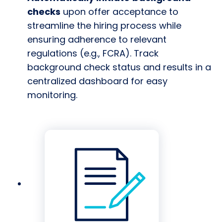
checks
upon offer acceptance to
streamline the hiring process while
ensuring adherence to relevant
regulations (e.g., FCRA). Track
background check status and results in a
centralized dashboard for easy
monitoring.