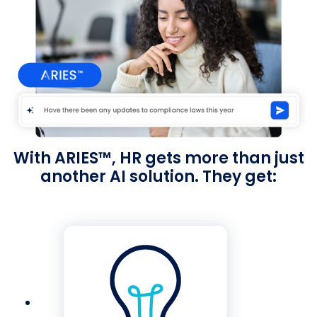
With ARIES™, HR gets more than just
another AI solution. They get: