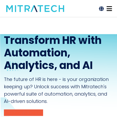
Transform HR with
Automation,
Analytics, and AI
The future of HR is here - is your organization
keeping up? Unlock success with Mitratech's
powerful suite of automation, analytics, and
AI-driven solutions.
Request a Demo