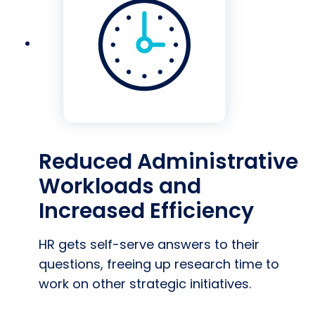
Reduced Administrative
Workloads and
Increased Efficiency
HR gets self-serve answers to their
questions, freeing up research time to
work on other strategic initiatives.