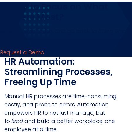
Ready to Focus on What
Matters Most?
Book a Demo today and go back to doing what
you do best!
Request a Demo
HR Automation:
Streamlining Processes,
Freeing Up Time
Manual HR processes are time-consuming,
costly, and prone to errors. Automation
empowers HR to not just manage, but
to
lead
and build a better workplace, one
employee at a time.