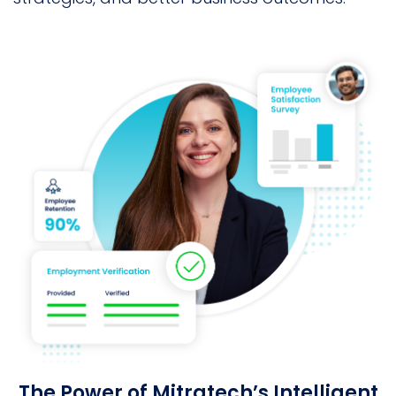
The Power of Mitratech’s Intelligent