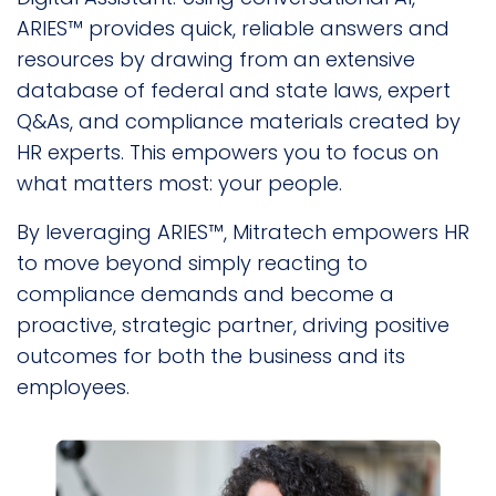
ARIES™ provides quick, reliable answers and
resources by drawing from an extensive
database of federal and state laws, expert
Q&As, and compliance materials created by
HR experts. This empowers you to focus on
what matters most: your people.
By leveraging ARIES™, Mitratech empowers HR
to move beyond simply reacting to
compliance demands and become a
proactive, strategic partner, driving positive
outcomes for both the business and its
employees.