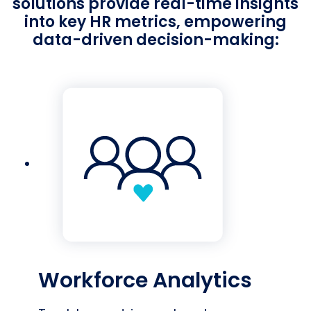
solutions provide real-time insights
into key HR metrics, empowering
data-driven decision-making:
Workforce Analytics