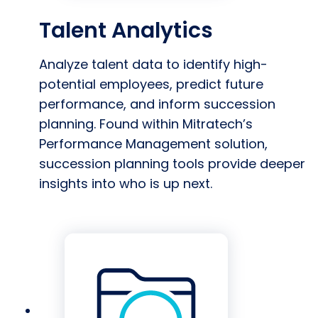
Talent Analytics
Analyze talent data to identify high-
potential employees, predict future
performance, and inform succession
planning. Found within Mitratech’s
Performance Management solution,
succession planning tools provide deeper
insights into who is up next.