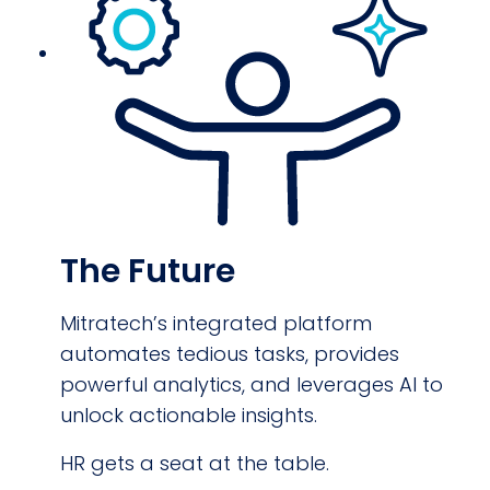
The Future
Mitratech’s integrated platform
automates tedious tasks, provides
powerful analytics, and leverages AI to
unlock actionable insights.
HR gets a seat at the table.