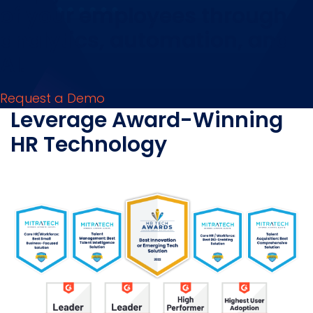
of your employees through
analytics, automation, and
AI.
Request a Demo
Leverage Award-Winning
HR Technology