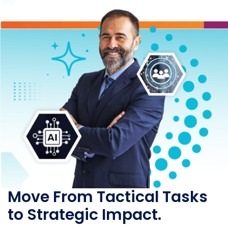
Move From Tactical Tasks
to Strategic Impact.