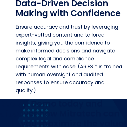
Data-Driven Decision
Making with Confidence
Ensure accuracy and trust by leveraging
expert-vetted content and tailored
insights, giving you the confidence to
make informed decisions and navigate
complex legal and compliance
requirements with ease. (ARIES™ is trained
with human oversight and audited
responses to ensure accuracy and
quality.)
Book a Demo today and
discover how Mitratech can
help you maximize the value