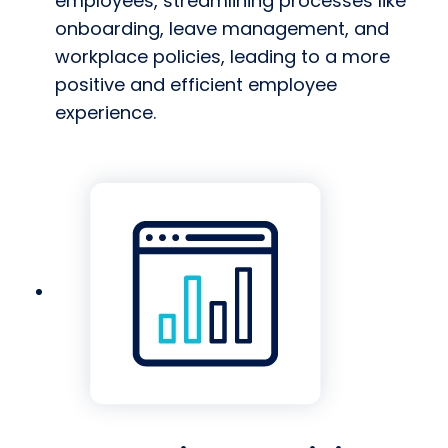
employees, streamlining processes like
onboarding, leave management, and
workplace policies, leading to a more
positive and efficient employee
experience.