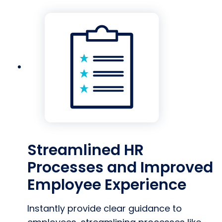
Streamlined HR
Processes and Improved
Employee Experience
Instantly provide clear guidance to