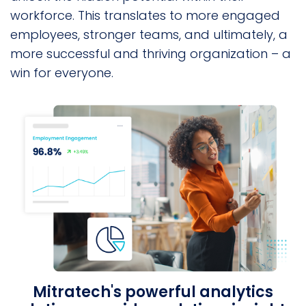
workforce. This translates to more engaged
employees, stronger teams, and ultimately, a
more successful and thriving organization – a
win for everyone.
Mitratech's powerful analytics