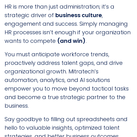
HR is more than just administration; it’s a
strategic driver of
business culture
,
engagement and success. Simply managing
HR processes isn’t enough if your organization
wants to compete
(and win)
.
You must anticipate workforce trends,
proactively address talent gaps, and drive
organizational growth. Mitratech’s
automation, analytics, and AI solutions
empower you to move beyond tactical tasks
and become a true strategic partner to the
business.
Say goodbye to filling out spreadsheets and
hello to valuable insights, optimized talent
strategies, and better business outcomes.