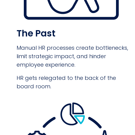
The Past
Manual HR processes create bottlenecks,
limit strategic impact, and hinder
employee experience.
HR gets relegated to the back of the
board room.