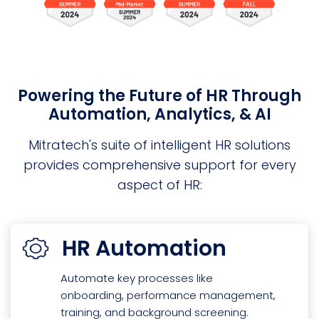
Powering the Future of HR Through
Automation, Analytics, & AI
Mitratech's suite of intelligent HR solutions
provides comprehensive support for every
aspect of HR:
HR Automation
Automate key processes like
onboarding, performance management,
training, and background screening.