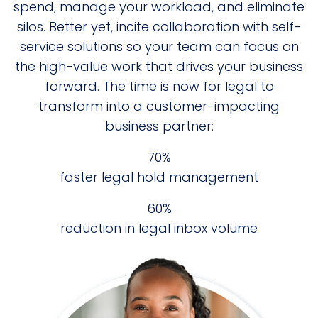
spend, manage your workload, and eliminate
silos. Better yet, incite collaboration with self-
service solutions so your team can focus on
the high-value work that drives your business
forward. The time is now for legal to
transform into a customer-impacting
business partner:
75%
faster legal hold management
60%
reduction in legal inbox volume