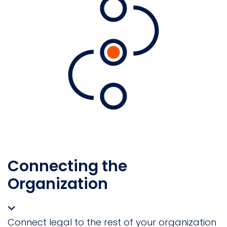
Connecting the
Organization
Connect legal to the rest of your organization