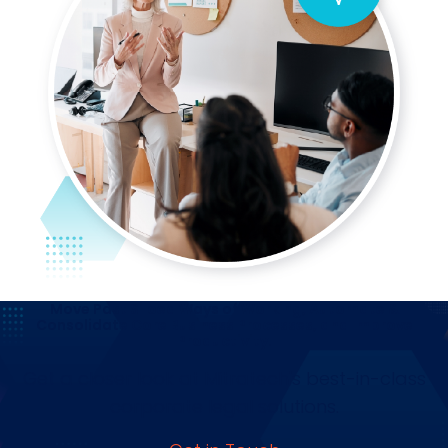
Move Past Siloed Ways of Working, Automate &
Consolidate Core Business Processes, and Improve
Productivity.
Get a closer look at Mitratech's best-in-class
corporate legal solutions.