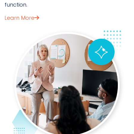
function.
Learn More