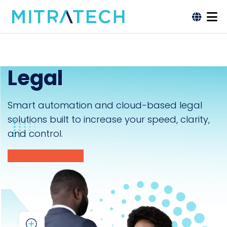
Legal
Smart automation and cloud-based legal
solutions built to increase your speed, clarity,
and control.
Request a Demo