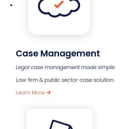
Case Management
Legal case management made simple
Law firm & public sector case solution.
Learn More