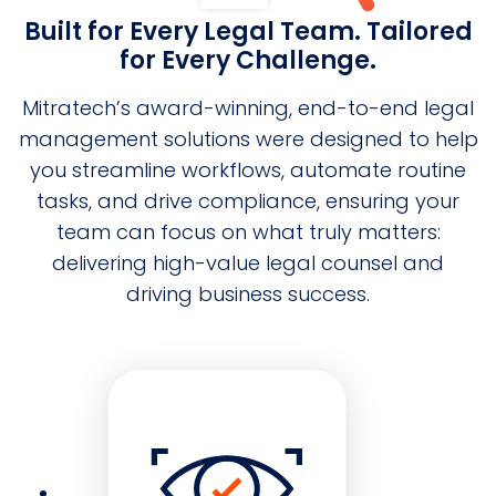
Built for Every Legal Team. Tailored
for Every Challenge.
Mitratech’s award-winning, end-to-end legal
management solutions were designed to help
you streamline workflows, automate routine
tasks, and drive compliance, ensuring your
team can focus on what truly matters:
delivering high-value legal counsel and
driving business success.