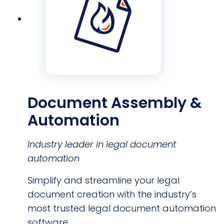
Document Assembly &
Automation
Industry leader in legal document
automation
Simplify and streamline your legal
document creation with the industry’s
most trusted legal document automation
software.