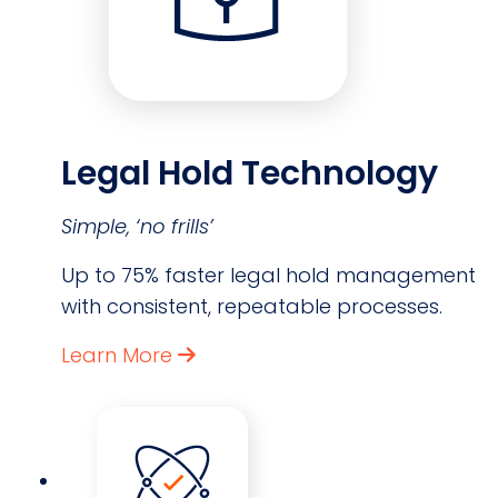
Legal Hold Technology
Simple, ‘no frills’
Up to 75% faster legal hold management
with consistent, repeatable processes.
Learn More