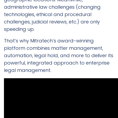
administrative law challenges (changing
technologies, ethical and procedural
challenges, judicial reviews, etc.) are only
speeding up.
That’s why Mitratech’s award-winning
platform combines matter management,
automation, legal hold, and more to deliver its
powerful, integrated approach to enterprise
legal management.