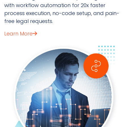
with workflow automation for 20x faster
process execution, no-code setup, and pain-
free legal requests.
Learn More