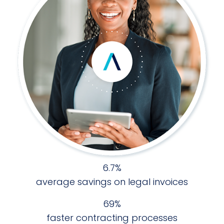
6.7%
average savings on legal invoices
70%
faster contracting processes