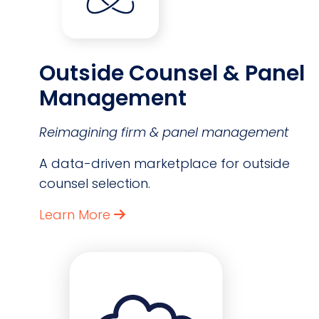
Outside Counsel & Panel
Management
Reimagining firm & panel management
A data-driven marketplace for outside
counsel selection.
Learn More