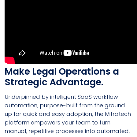
Make Legal Operations a
Strategic Advantage.
Underpinned by intelligent SaaS workflow
automation, purpose-built from the ground
up for quick and easy adoption, the Mitratech
platform empowers your team to turn
manual, repetitive processes into automated,