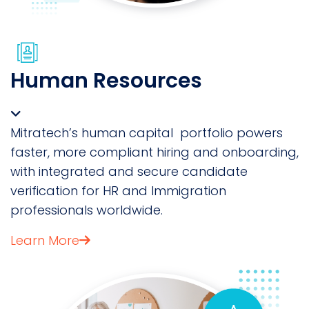
Human Resources
Mitratech’s human capital portfolio powers
faster, more compliant hiring and onboarding,
with integrated and secure candidate
verification for HR and Immigration
professionals worldwide.
Learn More