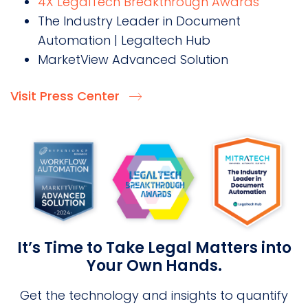
4X LegalTech Breakthrough Awards
The Industry Leader in Document
Automation | Legaltech Hub
MarketView Advanced Solution
Visit Press Center
It’s Time to Take Legal Matters into
Your Own Hands.
Get the technology and insights to quantify