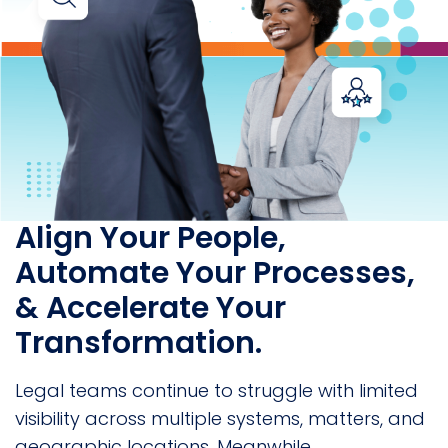
Align Your People,
Automate Your Processes,
& Accelerate Your
Transformation.
Legal teams continue to struggle with limited
visibility across multiple systems, matters, and
geographic locations. Meanwhile,