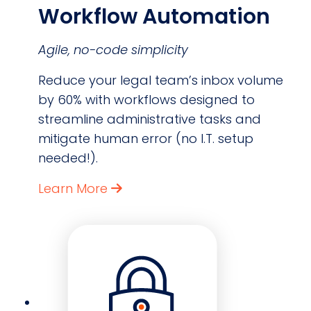
Workflow Automation
Agile, no-code simplicity
Reduce your legal team’s inbox volume
by 60% with workflows designed to
streamline administrative tasks and
mitigate human error (no I.T. setup
needed!).
Learn More