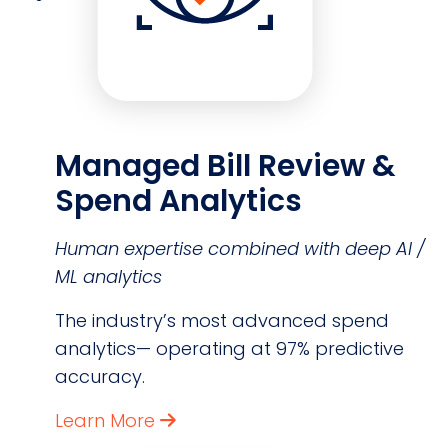
Managed Bill Review &
Spend Analytics
Human expertise combined with deep AI /
ML analytics
The industry’s most advanced spend
analytics— operating at 97% predictive
accuracy.
Learn More