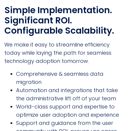
Simple Implementation.
Significant ROI.
Configurable Scalability.
We make it easy to streamline efficiency
today while laying the path for seamless
technology adoption tomorrow.
Comprehensive & seamless data
migration
Automation and integrations that take
the administrative lift off of your team
World-class support and expertise to
optimize user adoption and experience
Support and guidance from the user