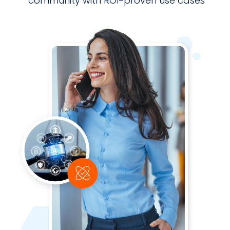
community with ROI-proven use cases