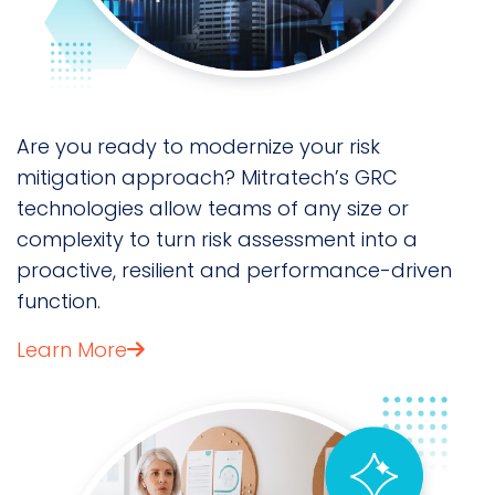
Are you ready to modernize your risk
mitigation approach? Mitratech’s GRC
technologies allow teams of any size or
complexity to turn risk assessment into a
proactive, resilient and performance-driven
function.
Learn More