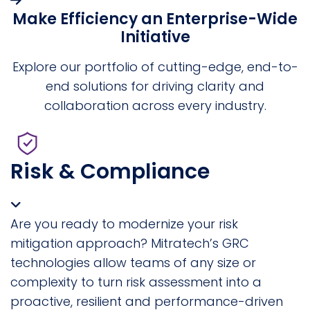
Make Efficiency an Enterprise-Wide
Initiative
Explore our portfolio of cutting-edge, end-to-
end solutions for driving clarity and
collaboration across every industry.
Risk & Compliance
Are you ready to modernize your risk
mitigation approach? Mitratech’s GRC
technologies allow teams of any size or
complexity to turn risk assessment into a
proactive, resilient and performance-driven