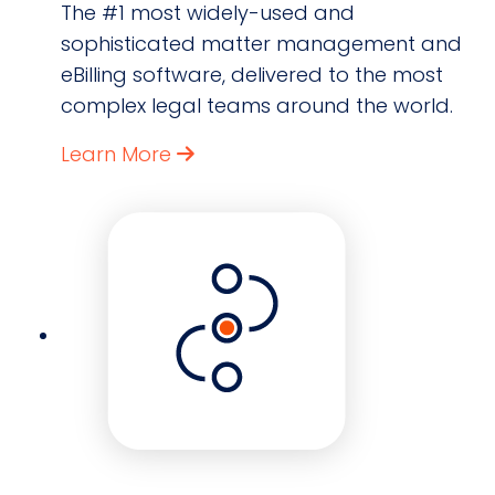
The #1 most widely-used and
sophisticated matter management and
eBilling software, delivered to the most
complex legal teams around the world.
Learn More