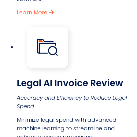
Learn More
Legal AI Invoice Review
Accuracy and Efficiency to Reduce Legal
Spend
Minimize legal spend with advanced
machine learning to streamline and
enhance invoice processing.