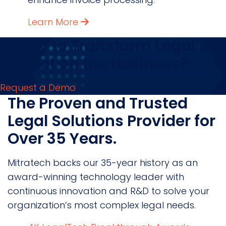
Learn More
Ready to Transform Legal’s
Impact on the Business?
Request a Demo
The Proven and Trusted
Legal Solutions Provider for
Over 35 Years.
Mitratech backs our 35-year history as an
award-winning technology leader with
continuous innovation and R&D to solve your
organization’s most complex legal needs.