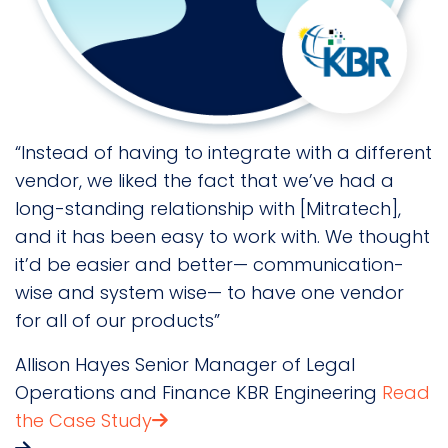
“Instead of having to integrate with a different
"
s
vendor, we liked the fact that we’ve had a
t
long-standing relationship with [Mitratech],
p
and it has been easy to work with. We thought
C
it’d be easier and better— communication-
L
wise and system wise— to have one vendor
S
for all of our products”
Allison Hayes
Senior Manager of Legal
Operations and Finance
KBR Engineering
Read
the Case Study