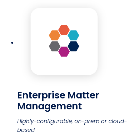
Enterprise Matter
Management
Highly-configurable, on-prem or cloud-
based