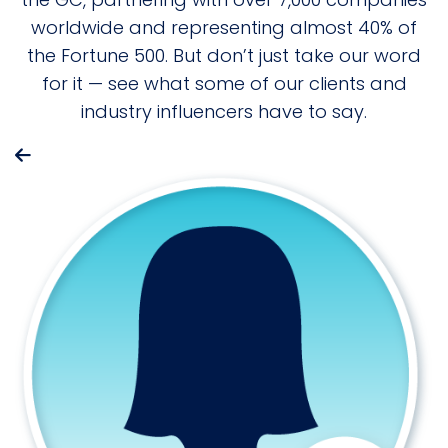
worldwide and representing almost 40% of
the Fortune 500. But don’t just take our word
for it — see what some of our clients and
industry influencers have to say.