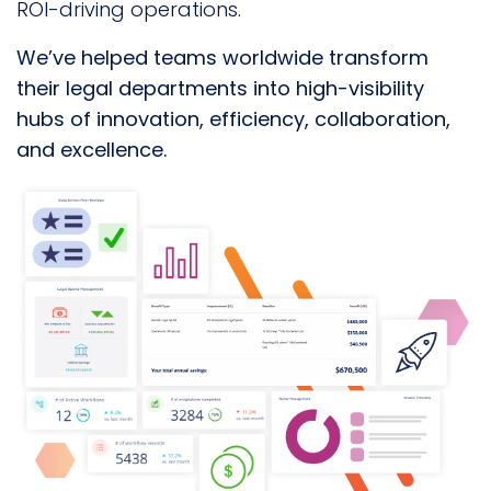
ROI-driving operations.
We’ve helped teams worldwide
transform
their legal departments into high-visibility
hubs of innovation, efficiency, collaboration,
and excellence.