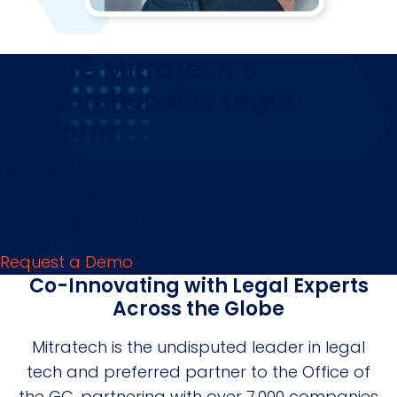
Explore Mitratech’s
Comprehensive Legal
Platform
Mitratech has the right mix of solutions to
manage risks, increase efficiency, control costs,
and scale for the future.
Request a Demo
Co-Innovating with Legal Experts
Across the Globe
Mitratech is the undisputed leader in legal
tech and preferred partner to the Office of
the GC, partnering with over 7,000 companies